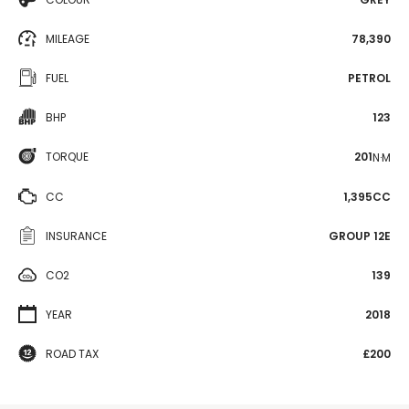
MILEAGE
78,390
FUEL
PETROL
BHP
123
TORQUE
201
N·M
CC
1,395CC
INSURANCE
GROUP 12E
CO2
139
YEAR
2018
ROAD TAX
£200