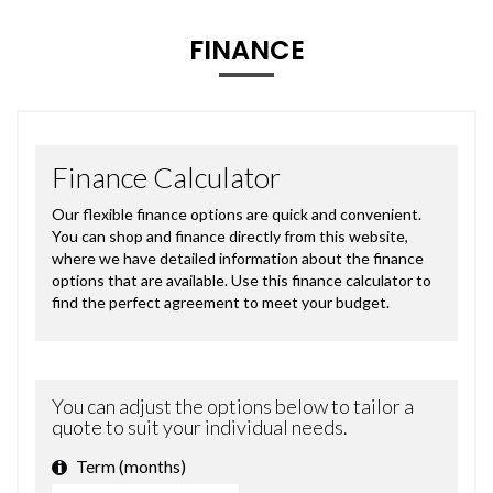
FINANCE