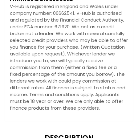
V-Hub is registered in England and Wales under
company number: 06662541. V-Hub is authorised
and regulated by the Financial Conduct Authority,
under FCA number: 671920. We act as a credit
broker not a lender. We work with several carefully
selected credit providers who may be able to offer
you finance for your purchase. (Written Quotation
available upon request). Whichever lender we
introduce you to, we will typically receive
commission from them (either a fixed fee or a
fixed percentage of the amount you borrow). The
lenders we work with could pay commission at
different rates. All finance is subject to status and
income. Terms and conditions apply. Applicants
must be 18 year or over. We are only able to offer
finance products from these providers.
DESCRIPTION