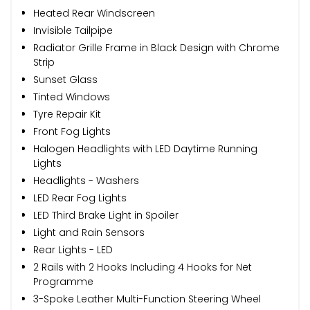
Heated Rear Windscreen
Invisible Tailpipe
Radiator Grille Frame in Black Design with Chrome
Strip
Sunset Glass
Tinted Windows
Tyre Repair Kit
Front Fog Lights
Halogen Headlights with LED Daytime Running
Lights
Headlights - Washers
LED Rear Fog Lights
LED Third Brake Light in Spoiler
Light and Rain Sensors
Rear Lights - LED
2 Rails with 2 Hooks Including 4 Hooks for Net
Programme
3-Spoke Leather Multi-Function Steering Wheel