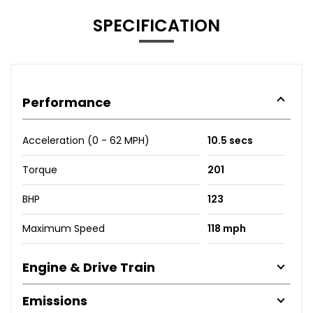
SPECIFICATION
Performance
Acceleration (0 - 62 MPH)
10.5 secs
Torque
201
BHP
123
Maximum Speed
118 mph
Engine & Drive Train
Emissions