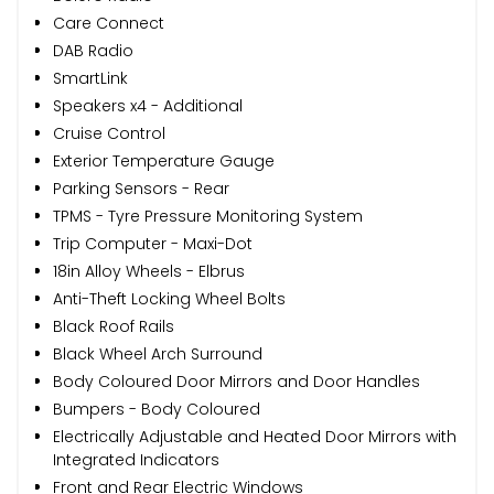
Care Connect
DAB Radio
SmartLink
Speakers x4 - Additional
Cruise Control
Exterior Temperature Gauge
Parking Sensors - Rear
TPMS - Tyre Pressure Monitoring System
Trip Computer - Maxi-Dot
18in Alloy Wheels - Elbrus
Anti-Theft Locking Wheel Bolts
Black Roof Rails
Black Wheel Arch Surround
Body Coloured Door Mirrors and Door Handles
Bumpers - Body Coloured
Electrically Adjustable and Heated Door Mirrors with
Integrated Indicators
Front and Rear Electric Windows