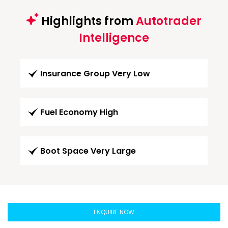
Highlights from
Autotrader
Intelligence
Insurance Group Very Low
Fuel Economy High
Boot Space Very Large
ENQUIRE NOW