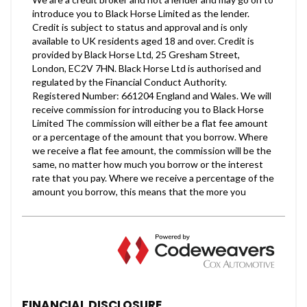
FINANCIAL DISCLOSURE