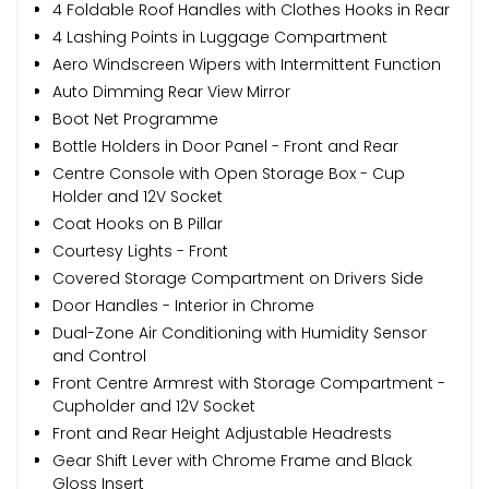
4 Foldable Roof Handles with Clothes Hooks in Rear
4 Lashing Points in Luggage Compartment
Aero Windscreen Wipers with Intermittent Function
Auto Dimming Rear View Mirror
Boot Net Programme
Bottle Holders in Door Panel - Front and Rear
Centre Console with Open Storage Box - Cup
Holder and 12V Socket
Coat Hooks on B Pillar
Courtesy Lights - Front
Covered Storage Compartment on Drivers Side
Door Handles - Interior in Chrome
Dual-Zone Air Conditioning with Humidity Sensor
and Control
Front Centre Armrest with Storage Compartment -
Cupholder and 12V Socket
Front and Rear Height Adjustable Headrests
Gear Shift Lever with Chrome Frame and Black
Gloss Insert