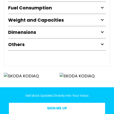
Fuel Consumption
Weight and Capacities
Dimensions
Others
Get Stock Updates Directly Into Your Inbox
SIGN ME UP