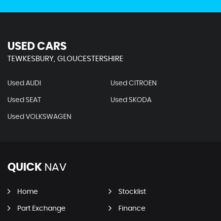
USED CARS
TEWKESBURY, GLOUCESTERSHIRE
Used AUDI
Used CITROEN
Used SEAT
Used SKODA
Used VOLKSWAGEN
QUICK
NAV
Home
Stocklist
Part Exchange
Finance