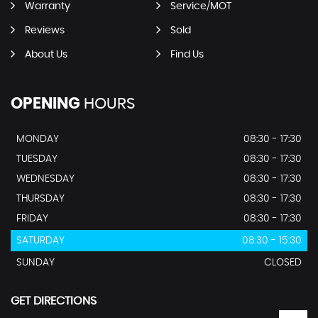
Warranty
Service/MOT
Reviews
Sold
About Us
Find Us
OPENING
HOURS
MONDAY
08:30 - 17:30
TUESDAY
08:30 - 17:30
WEDNESDAY
08:30 - 17:30
THURSDAY
08:30 - 17:30
FRIDAY
08:30 - 17:30
SATURDAY
08:30 - 15:30
SUNDAY
CLOSED
GET DIRECTIONS