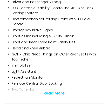
Driver and Passenger Airbag
ESC Electronic Stability Control incl ABS Anti Lock
Braking System
Electromechanical Parking Brake with Hill Hold
Control
Emergency Brake Signal
Front Assist including AEB City-Urban
Front and Rear Three Point Safety Belt
Head and Knee Airbag
ISOFIX Child Seat Fittings on Outer Rear Seats with
Top Tether
Immobiliser
Light Assistant
Pedestrian Monitor
Remote Central Door Locking
Two Tone Horn
Read More