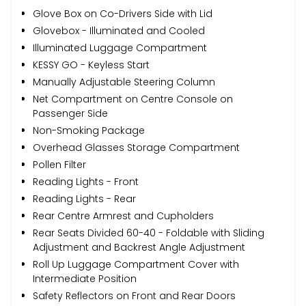
Glove Box on Co-Drivers Side with Lid
Glovebox - Illuminated and Cooled
Illuminated Luggage Compartment
KESSY GO - Keyless Start
Manually Adjustable Steering Column
Net Compartment on Centre Console on
Passenger Side
Non-Smoking Package
Overhead Glasses Storage Compartment
Pollen Filter
Reading Lights - Front
Reading Lights - Rear
Rear Centre Armrest and Cupholders
Rear Seats Divided 60-40 - Foldable with Sliding
Adjustment and Backrest Angle Adjustment
Roll Up Luggage Compartment Cover with
Intermediate Position
Safety Reflectors on Front and Rear Doors