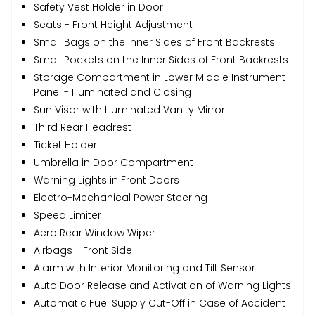
Safety Vest Holder in Door
Seats - Front Height Adjustment
Small Bags on the Inner Sides of Front Backrests
Small Pockets on the Inner Sides of Front Backrests
Storage Compartment in Lower Middle Instrument
Panel - Illuminated and Closing
Sun Visor with Illuminated Vanity Mirror
Third Rear Headrest
Ticket Holder
Umbrella in Door Compartment
Warning Lights in Front Doors
Electro-Mechanical Power Steering
Speed Limiter
Aero Rear Window Wiper
Airbags - Front Side
Alarm with Interior Monitoring and Tilt Sensor
Auto Door Release and Activation of Warning Lights
Automatic Fuel Supply Cut-Off in Case of Accident