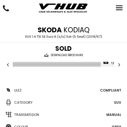
SKODA
KODIAQ
SUV 1.4 TSI SE Euro 6 (s/s) 5dr (5 Seat) (2018/67)
SOLD
DOWNLOAD BROCHURE
1/33
ULEZ
COMPLIANT
CATEGORY
SUV
TRANSMISSION
MANUAL
COLOUR
GREY