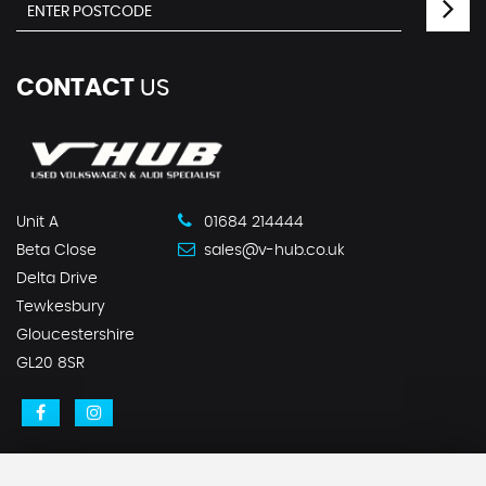
CONTACT
US
Unit A
01684 214444
Beta Close
sales@v-hub.co.uk
Delta Drive
Tewkesbury
Gloucestershire
GL20 8SR