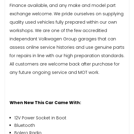
Finance available, and any make and model part
exchange welcome. We pride ourselves on supplying
quality used vehicles fully prepared within our own
workshops. We are one of the few accreditied
independant Volkwagen Group garages that can
assess online service histories and use genuine parts
for repairs in line with our high preparation standards.
All customers are welcome back after purchase for
any future ongoing service and MOT work.
When New This Car Came With:
12V Power Socket in Boot
Bluetooth
Bolero Radio