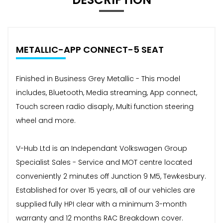
METALLIC-APP CONNECT-5 SEAT
Finished in Business Grey Metallic - This model
includes, Bluetooth, Media streaming, App connect,
Touch screen radio disaply, Multi function steering
wheel and more.
V-Hub Ltd is an Independant Volkswagen Group
Specialist Sales - Service and MOT centre located
conveniently 2 minutes off Junction 9 M5, Tewkesbury.
Established for over 15 years, all of our vehicles are
supplied fully HPI clear with a minimum 3-month
warranty and 12 months RAC Breakdown cover.