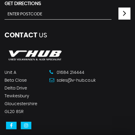
GET DIRECTIONS
CONTACT
US
Unit A
01684 214444
Beta Close
sales@v-hub.co.uk
Delta Drive
Tewkesbury
Gloucestershire
GL20 8SR