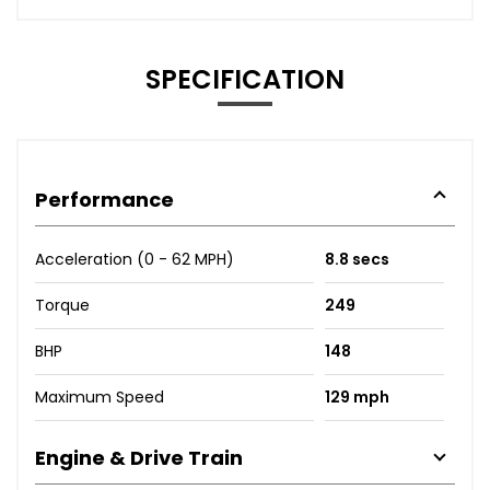
SPECIFICATION
Performance
Acceleration (0 - 62 MPH)
8.8 secs
Torque
249
BHP
148
Maximum Speed
129 mph
Engine & Drive Train