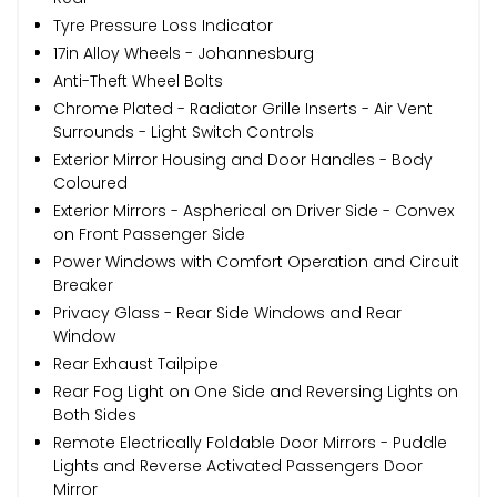
Tyre Pressure Loss Indicator
17in Alloy Wheels - Johannesburg
Anti-Theft Wheel Bolts
Chrome Plated - Radiator Grille Inserts - Air Vent
Surrounds - Light Switch Controls
Exterior Mirror Housing and Door Handles - Body
Coloured
Exterior Mirrors - Aspherical on Driver Side - Convex
on Front Passenger Side
Power Windows with Comfort Operation and Circuit
Breaker
Privacy Glass - Rear Side Windows and Rear
Window
Rear Exhaust Tailpipe
Rear Fog Light on One Side and Reversing Lights on
Both Sides
Remote Electrically Foldable Door Mirrors - Puddle
Lights and Reverse Activated Passengers Door
Mirror