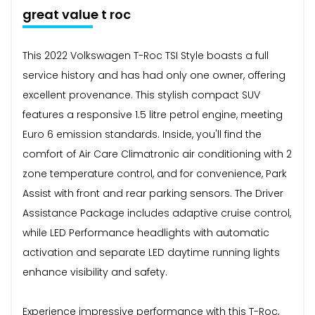
great value t roc
This 2022 Volkswagen T-Roc TSI Style boasts a full
service history and has had only one owner, offering
excellent provenance. This stylish compact SUV
features a responsive 1.5 litre petrol engine, meeting
Euro 6 emission standards. Inside, you'll find the
comfort of Air Care Climatronic air conditioning with 2
zone temperature control, and for convenience, Park
Assist with front and rear parking sensors. The Driver
Assistance Package includes adaptive cruise control,
while LED Performance headlights with automatic
activation and separate LED daytime running lights
enhance visibility and safety.
Experience impressive performance with this T-Roc,