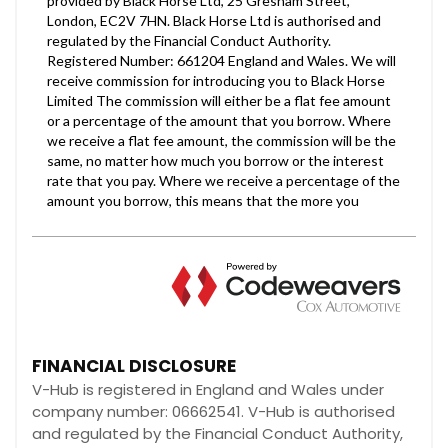
FINANCIAL DISCLOSURE
V-Hub is registered in England and Wales under
company number: 06662541. V-Hub is authorised
and regulated by the Financial Conduct Authority,