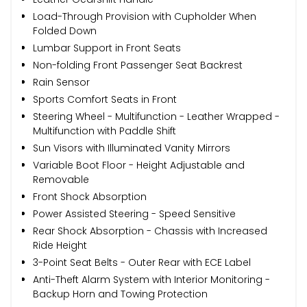
Load-Through Provision with Cupholder When
Folded Down
Lumbar Support in Front Seats
Non-folding Front Passenger Seat Backrest
Rain Sensor
Sports Comfort Seats in Front
Steering Wheel - Multifunction - Leather Wrapped -
Multifunction with Paddle Shift
Sun Visors with Illuminated Vanity Mirrors
Variable Boot Floor - Height Adjustable and
Removable
Front Shock Absorption
Power Assisted Steering - Speed Sensitive
Rear Shock Absorption - Chassis with Increased
Ride Height
3-Point Seat Belts - Outer Rear with ECE Label
Anti-Theft Alarm System with Interior Monitoring -
Backup Horn and Towing Protection