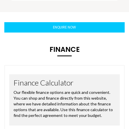
ENQUIRE NOW
FINANCE