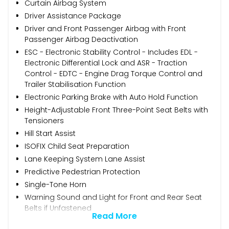
Curtain Airbag System
Driver Assistance Package
Driver and Front Passenger Airbag with Front
Passenger Airbag Deactivation
ESC - Electronic Stability Control - Includes EDL -
Electronic Differential Lock and ASR - Traction
Control - EDTC - Engine Drag Torque Control and
Trailer Stabilisation Function
Electronic Parking Brake with Auto Hold Function
Height-Adjustable Front Three-Point Seat Belts with
Tensioners
Hill Start Assist
ISOFIX Child Seat Preparation
Lane Keeping System Lane Assist
Predictive Pedestrian Protection
Single-Tone Horn
Warning Sound and Light for Front and Rear Seat
Belts if Unfastened
Read More