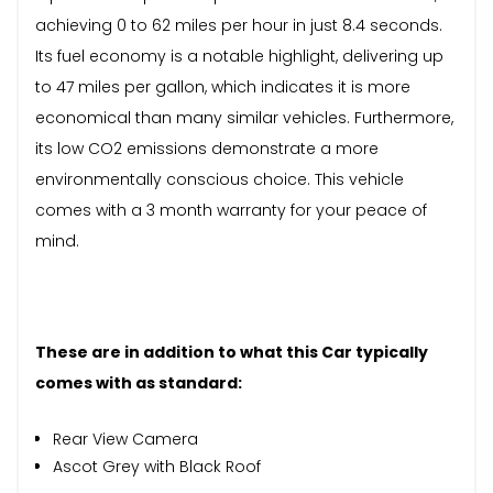
achieving 0 to 62 miles per hour in just 8.4 seconds.
Its fuel economy is a notable highlight, delivering up
to 47 miles per gallon, which indicates it is more
economical than many similar vehicles. Furthermore,
its low CO2 emissions demonstrate a more
environmentally conscious choice. This vehicle
comes with a 3 month warranty for your peace of
mind.
These are in addition to what this Car typically
comes with as standard:
Rear View Camera
Ascot Grey with Black Roof