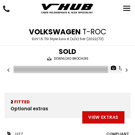
VOLKSWAGEN
T-ROC
SUV 1.5 TSI Style Euro 6 (s/s) 5dr (2022/72)
SOLD
DOWNLOAD BROCHURE
1/4
2
FITTED
Optional extras
VIEW EXTRAS
ULEZ
COMPLIANT