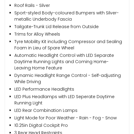
Roof Rails - Silver
Sport-styled Body-coloured Bumpers with Silver-
metallic Underbody Fascia
Tailgate-Trunk Lid Release from Outside
Trims for Alloy Wheels
Tyre Mobility Kit including Compressor and Sealing
Foam in Lieu of Spare Wheel
Automatic Headlight Control with LED Separate
Daytime Running Lights and Coming Home-
Leaving Home Feature
Dynamic Headlight Range Control - Self-adjusting
While Driving
LED Performance Headlights
LED Plus Headlamps with LED Seperate Daytime
Running Light
LED Rear Combination Lamps
Light Mode for Poor Weather - Rain - Fog - Snow
10.25in Digital Cockpit Pro
3 Rear Head Restraints