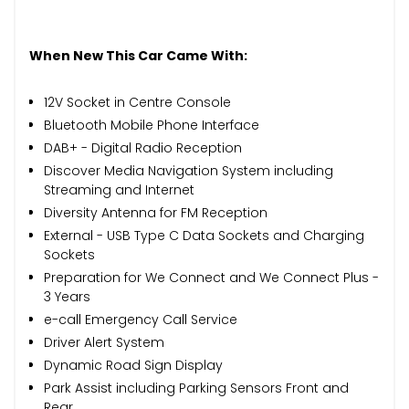
When New This Car Came With:
12V Socket in Centre Console
Bluetooth Mobile Phone Interface
DAB+ - Digital Radio Reception
Discover Media Navigation System including
Streaming and Internet
Diversity Antenna for FM Reception
External - USB Type C Data Sockets and Charging
Sockets
Preparation for We Connect and We Connect Plus -
3 Years
e-call Emergency Call Service
Driver Alert System
Dynamic Road Sign Display
Park Assist including Parking Sensors Front and
Rear