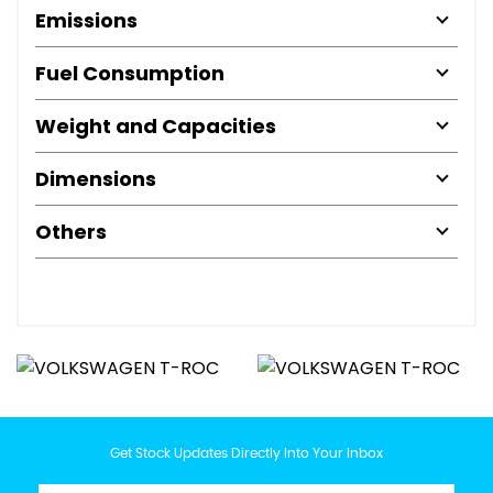
Emissions
Fuel Consumption
Weight and Capacities
Dimensions
Others
Get Stock Updates Directly Into Your Inbox