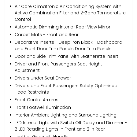
Air Care Climatronic Air Conditioning System with
Active Combination Filter and 2-Zone Temperature
Control
Automatic Dimming Interior Rear View Mirror
Carpet Mats - Front and Rear
Decorative Inserts - Deep Iron Black - Dashboard
and Front Door Trim Panels Door Trim Panels
Door and Side Trim Panel with Leatherette Insert
Driver and Front Passengers Seat Height
Adjustment
Drivers Under Seat Drawer
Drivers and Front Passengers Safety Optimised
Head Restraints
Front Centre Armrest
Front Footwell Illumination
Interior Ambient Lighting and Surround Lighting
LED Interior Light with Switch Off Delay and Dimmer -
2 LED Reading Lights in Front and 2 in Rear
Leather Gearshift Handle