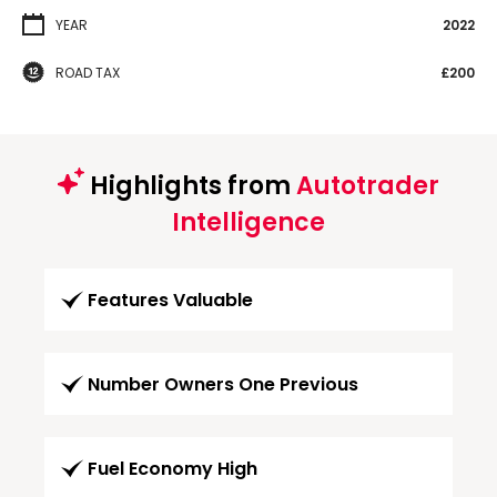
YEAR
2022
ROAD TAX
£200
Highlights from
Autotrader
Intelligence
Features Valuable
Number Owners One Previous
Fuel Economy High