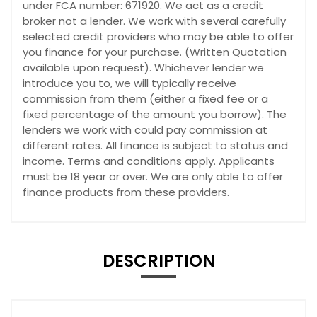
under FCA number: 671920. We act as a credit
broker not a lender. We work with several carefully
selected credit providers who may be able to offer
you finance for your purchase. (Written Quotation
available upon request). Whichever lender we
introduce you to, we will typically receive
commission from them (either a fixed fee or a
fixed percentage of the amount you borrow). The
lenders we work with could pay commission at
different rates. All finance is subject to status and
income. Terms and conditions apply. Applicants
must be 18 year or over. We are only able to offer
finance products from these providers.
DESCRIPTION