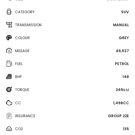
CATEGORY
SUV
TRANSMISSION
MANUAL
COLOUR
GREY
MILEAGE
49,537
FUEL
PETROL
BHP
148
TORQUE
249
N·M
CC
1,498CC
INSURANCE
GROUP 22E
CO2
135