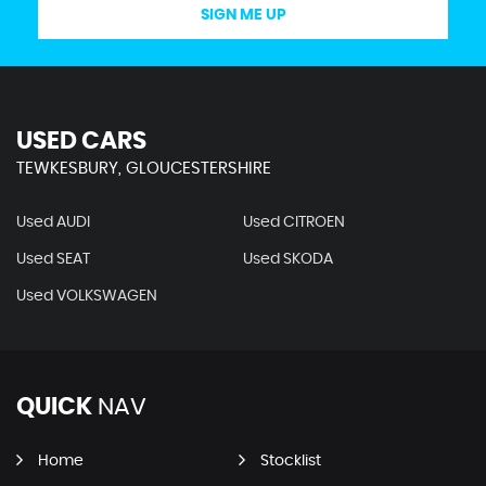
SIGN ME UP
USED CARS
TEWKESBURY, GLOUCESTERSHIRE
Used AUDI
Used CITROEN
Used SEAT
Used SKODA
Used VOLKSWAGEN
QUICK
NAV
Home
Stocklist