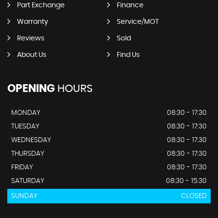
Part Exchange
Finance
Warranty
Service/MOT
Reviews
Sold
About Us
Find Us
OPENING
HOURS
MONDAY
08:30 - 17:30
TUESDAY
08:30 - 17:30
WEDNESDAY
08:30 - 17:30
THURSDAY
08:30 - 17:30
FRIDAY
08:30 - 17:30
SATURDAY
08:30 - 15:30
SUNDAY
CLOSED