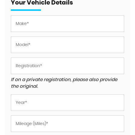
Your Vehicle Details
If on a private registration, please also provide
the original.