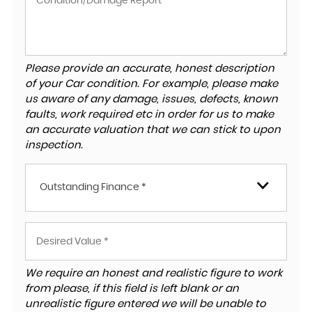
Please provide an accurate, honest description
of your Car condition. For example, please make
us aware of any damage, issues, defects, known
faults, work required etc in order for us to make
an accurate valuation that we can stick to upon
inspection.
Outstanding Finance *
We require an honest and realistic figure to work
from please, if this field is left blank or an
unrealistic figure entered we will be unable to