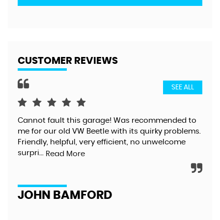
CUSTOMER REVIEWS
SEE ALL
Cannot fault this garage! Was recommended to
Gre
me for our old VW Beetle with its quirky problems.
exc
Friendly, helpful, very efficient, no unwelcome
too
surpri...
alt
Read More
JOHN BAMFORD
D