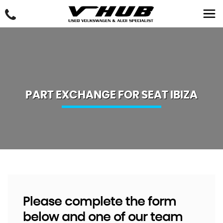
PART EXCHANGE FOR
SEAT
IBIZA
Please complete the form
below and one of our team