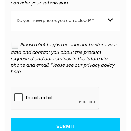
consider your submission.
Do you have photos you can upload? *
Please click to give us consent to store your
data and contact you about the product
requested and our services in the future via
phone and email. Please see our
privacy policy
here
.
SUBMIT