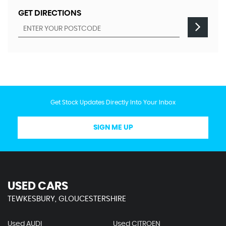
GET DIRECTIONS
Get Stock Updates Directly Into Your Inbox
SIGN ME UP
USED CARS
TEWKESBURY, GLOUCESTERSHIRE
Used AUDI
Used CITROEN