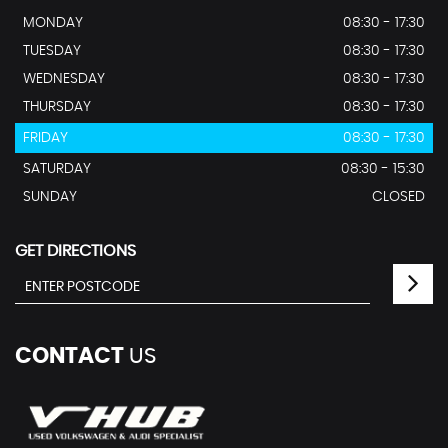
MONDAY
08:30 - 17:30
TUESDAY
08:30 - 17:30
WEDNESDAY
08:30 - 17:30
THURSDAY
08:30 - 17:30
FRIDAY
08:30 - 17:30
SATURDAY
08:30 - 15:30
SUNDAY
CLOSED
GET DIRECTIONS
CONTACT
US