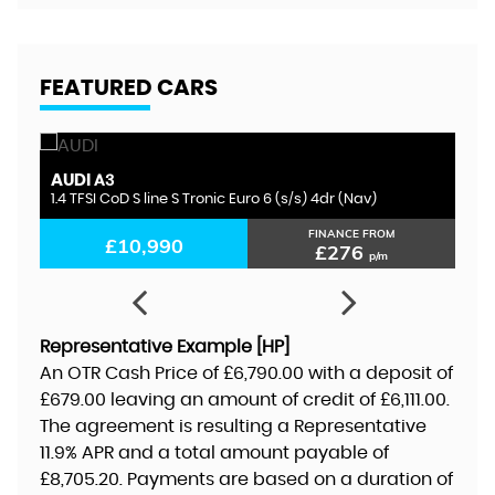
FEATURED CARS
AUDI
S
A3
1.4 TFSI CoD S line S Tronic Euro 6 (s/s) 4dr (Nav)
1.
FINANCE FROM
£10,990
£276
p/m
Representative Example [HP]
An OTR Cash Price of
£6,790.00
with a deposit of
£679.00
leaving an amount of credit of
£6,111.00
.
The agreement is resulting a Representative
11.9% APR
and a total amount payable of
£8,705.20
. Payments are based on a duration of