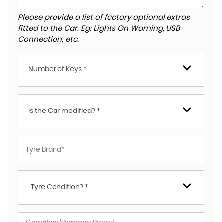
Please provide a list of factory optional extras
fitted to the Car. Eg: Lights On Warning, USB
Connection, etc.
Number of Keys *
Is the Car modified? *
Tyre Condition? *