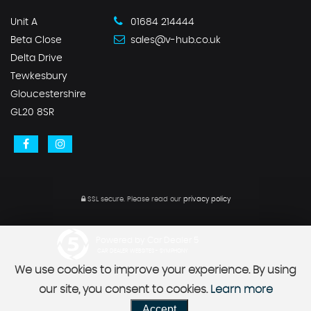
Unit A
01684 214444
Beta Close
sales@v-hub.co.uk
Delta Drive
Tewkesbury
Gloucestershire
GL20 8SR
SSL secure.
Please read our
privacy policy
Powered by Car Dealer 5
CAR DEALER WEBSITES - SYMPHONY
We use cookies to improve your experience. By using
our site, you consent to cookies.
Learn more
Accept