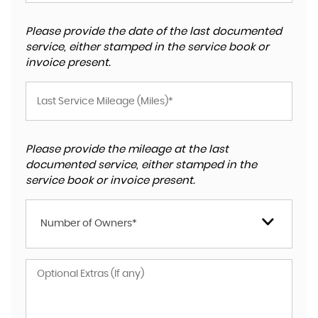
Please provide the date of the last documented
service, either stamped in the service book or
invoice present.
Please provide the mileage at the last
documented service, either stamped in the
service book or invoice present.
Number of Owners*