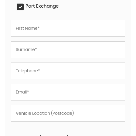
Part Exchange