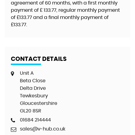
agreement of
60 months
, with a first monthly
payment of
£ 133.77
, regular monthly payment
of
£133.77
and a final monthly payment of
£133.77
.
CONTACT DETAILS
Unit A
Beta Close
Delta Drive
Tewkesbury
Gloucestershire
GL20 8SR
01684 214444
sales@v-hub.co.uk