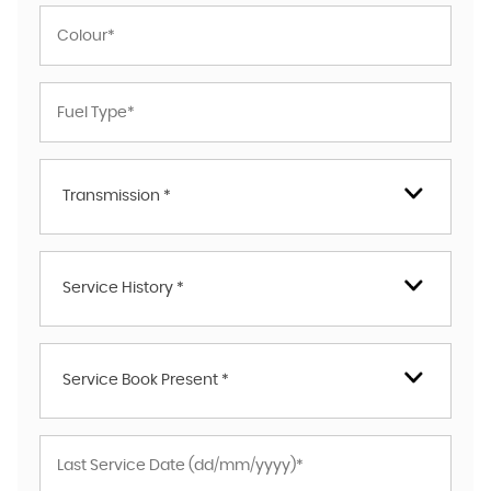
Transmission *
Service History *
Service Book Present *