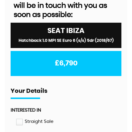
will be in touch with you as
soon as possible:
SEAT
IBIZA
Hatchback 1.0 MPI SE Euro 6 (s/s) 5dr (2018/67)
£6,790
Your Details
INTERESTED IN
Straight Sale