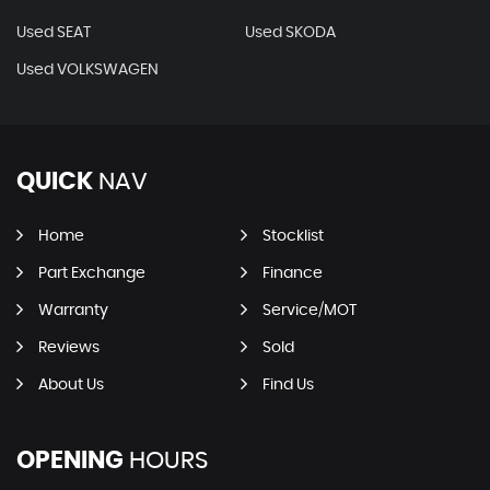
Used SEAT
Used SKODA
Used VOLKSWAGEN
QUICK
NAV
Home
Stocklist
Part Exchange
Finance
Warranty
Service/MOT
Reviews
Sold
About Us
Find Us
OPENING
HOURS