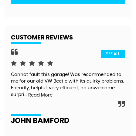
CUSTOMER REVIEWS
SEE ALL
Cannot fault this garage! Was recommended to
Gre
me for our old VW Beetle with its quirky problems.
exc
Friendly, helpful, very efficient, no unwelcome
too
surpri...
alt
Read More
JOHN BAMFORD
D