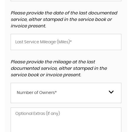
Please provide the date of the last documented
service, either stamped in the service book or
invoice present.
Please provide the mileage at the last
documented service, either stamped in the
service book or invoice present.
Number of Owners*