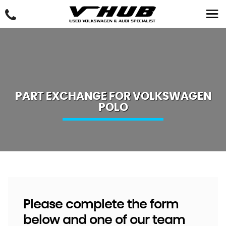
PART EXCHANGE FOR
VOLKSWAGEN
POLO
Please complete the form
below and one of our team