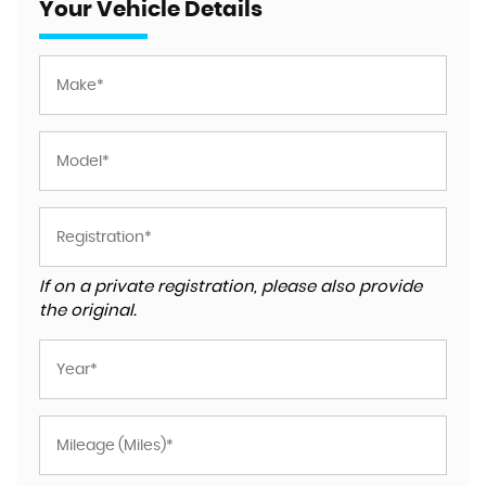
Your Vehicle Details
If on a private registration, please also provide
the original.