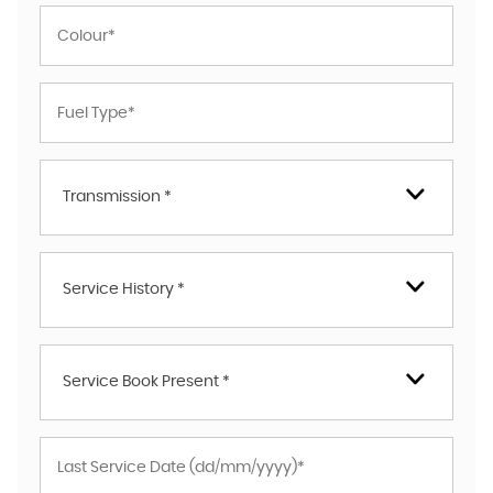
Transmission *
Service History *
Service Book Present *