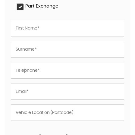
Part Exchange