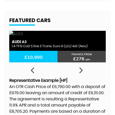
FEATURED CARS
AUDI
S
A3
1.4 TFSI CoD S line S Tronic Euro 6 (s/s) 4dr (Nav)
1.
FINANCE FROM
£10,990
£276
p/m
Representative Example [HP]
An OTR Cash Price of
£6,790.00
with a deposit of
£679.00
leaving an amount of credit of
£6,111.00
.
The agreement is resulting a Representative
11.9% APR
and a total amount payable of
£8,705.20
. Payments are based on a duration of