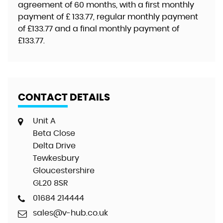
agreement of
60 months
, with a first monthly
payment of
£ 133.77
, regular monthly payment
of
£133.77
and a final monthly payment of
£133.77
.
CONTACT DETAILS
Unit A
Beta Close
Delta Drive
Tewkesbury
Gloucestershire
GL20 8SR
01684 214444
sales@v-hub.co.uk