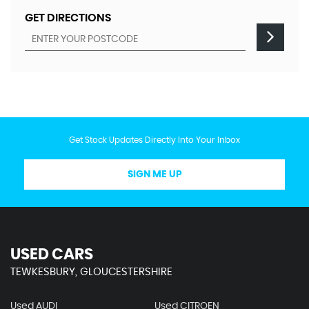
GET DIRECTIONS
Get Stock Updates Directly Into Your Inbox
SIGN ME UP
USED CARS
TEWKESBURY, GLOUCESTERSHIRE
Used AUDI
Used CITROEN