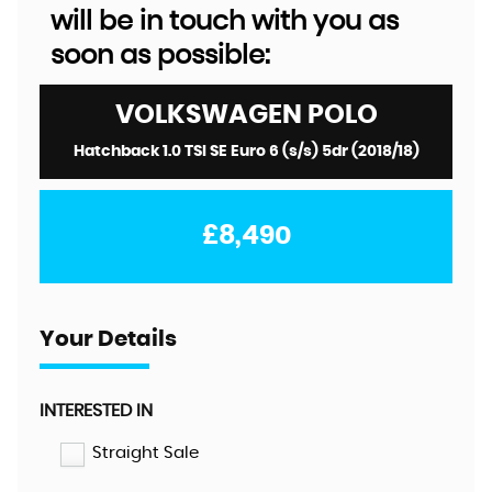
will be in touch with you as
soon as possible:
VOLKSWAGEN
POLO
Hatchback 1.0 TSI SE Euro 6 (s/s) 5dr (2018/18)
£8,490
Your Details
INTERESTED IN
Straight Sale