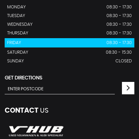
MONDAY
08:30 - 17:30
TUESDAY
08:30 - 17:30
WEDNESDAY
08:30 - 17:30
THURSDAY
08:30 - 17:30
FRIDAY
08:30 - 17:30
SATURDAY
08:30 - 15:30
SUNDAY
CLOSED
GET DIRECTIONS
CONTACT
US