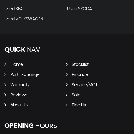
Used SEAT
Used SKODA
Used VOLKSWAGEN
QUICK
NAV
Home
Stocklist
Part Exchange
Finance
Warranty
Service/MOT
Reviews
Sold
About Us
Find Us
OPENING
HOURS