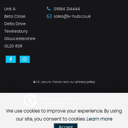
Unit A
01684 214444
Beta Close
sales@v-hub.co.uk
Delta Drive
Tewkesbury
Gloucestershire
GL20 8SR
SSL secure.
Please read our
privacy policy
Powered by Car Dealer 5
CAR DEALER WEBSITES - SYMPHONY
We use cookies to improve your experience. By using
our site, you consent to cookies.
Learn more
Accept