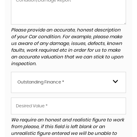
Please provide an accurate, honest description
of your Car condition. For example, please make
us aware of any damage, issues, defects, known
faults, work required etc in order for us to make
an accurate valuation that we can stick to upon
inspection.
Outstanding Finance *
We require an honest and realistic figure to work
from please, if this field is left blank or an
unrealistic figure entered we will be unable to