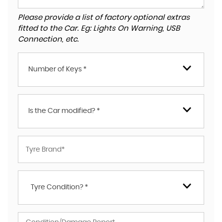
Please provide a list of factory optional extras
fitted to the Car. Eg: Lights On Warning, USB
Connection, etc.
Number of Keys *
Is the Car modified? *
Tyre Condition? *