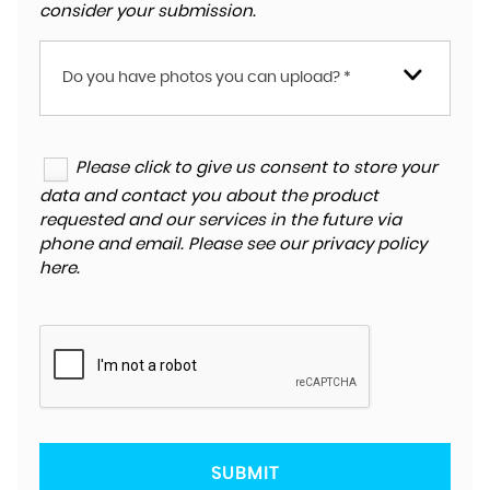
consider your submission.
Do you have photos you can upload? *
Please click to give us consent to store your
data and contact you about the product
requested and our services in the future via
phone and email. Please see our
privacy policy
here
.
SUBMIT