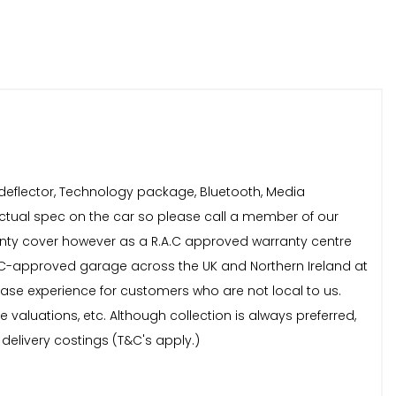
 deflector, Technology package, Bluetooth, Media
 actual spec on the car so please call a member of our
ranty cover however as a R.A.C approved warranty centre
A.C-approved garage across the UK and Northern Ireland at
chase experience for customers who are not local to us.
aluations, etc. Although collection is always preferred,
 delivery costings (T&C's apply.)