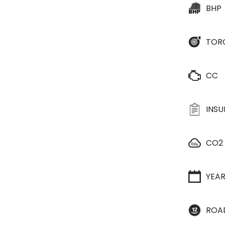
BHP
TOR
CC
INS
CO2
YEA
ROA