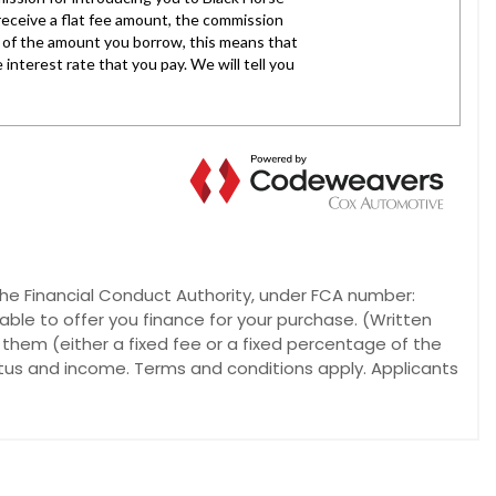
he Financial Conduct Authority, under FCA number:
able to offer you finance for your purchase. (Written
 them (either a fixed fee or a fixed percentage of the
atus and income. Terms and conditions apply. Applicants