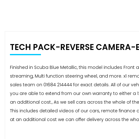
TECH PACK-REVERSE CAMERA-
Finished in Scuba Blue Metallic, this model includes Fron
streaming, Multi function steering wheel, and more. x1 rem
sales team on 01684 214444 for exact details. All of our 
you are able to extend from our own warranty to either a
an additional cost., As we sell cars across the whole of t
This includes detailed videos of our cars, remote finance
at an additional cost we can offer delivery across the whol