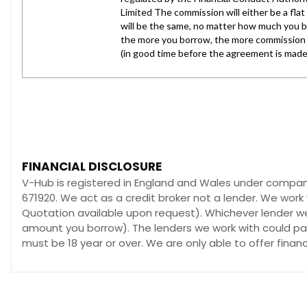
FINANCIAL DISCLOSURE
V-Hub is registered in England and Wales under compan
671920. We act as a credit broker not a lender. We work 
Quotation available upon request). Whichever lender we 
amount you borrow). The lenders we work with could pay 
must be 18 year or over. We are only able to offer fina