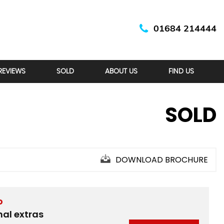
01684 214444
REVIEWS
SOLD
ABOUT US
FIND US
SOLD
DOWNLOAD BROCHURE
D
nal extras