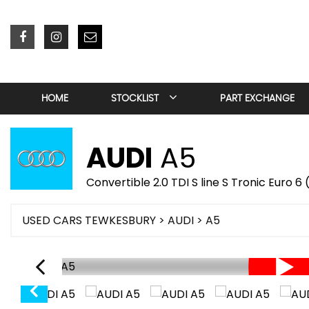
HOME
STOCKLIST
PART EXCHANGE
AUDI
A5
Convertible 2.0 TDI S line S Tronic Euro 6
USED CARS TEWKESBURY
>
AUDI
> A5