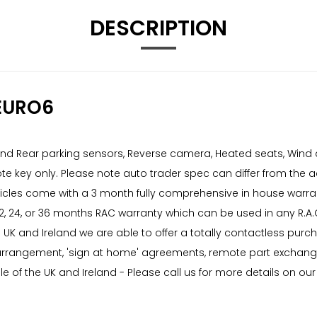
DESCRIPTION
EURO6
t and Rear parking sensors, Reverse camera, Heated seats, Wind
ote key only. Please note auto trader spec can differ from the
vehicles come with a 3 month fully comprehensive in house war
 12, 24, or 36 months RAC warranty which can be used in any R.
he UK and Ireland we are able to offer a totally contactless pur
 arrangement, 'sign at home' agreements, remote part exchange v
e of the UK and Ireland - Please call us for more details on our