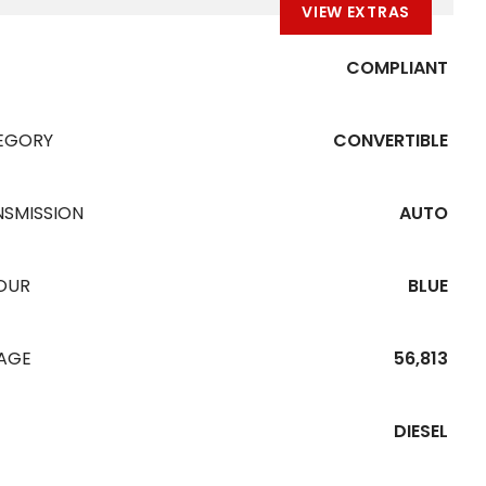
VIEW EXTRAS
COMPLIANT
EGORY
CONVERTIBLE
NSMISSION
AUTO
OUR
BLUE
EAGE
56,813
DIESEL