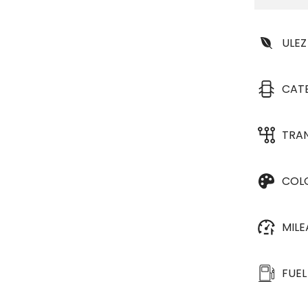
ULEZ
CAT
TRA
COL
MIL
FUEL