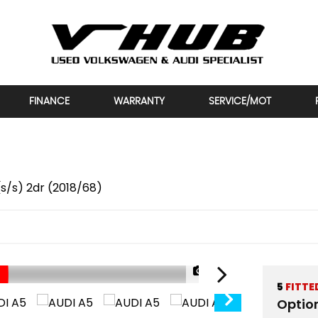
FINANCE
WARRANTY
SERVICE/MOT
 (s/s) 2dr (2018/68)
1/30
5
FITTE
Optio