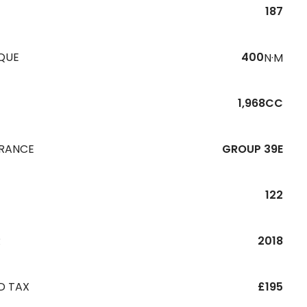
187
QUE
400
N·M
1,968CC
URANCE
GROUP 39E
122
R
2018
D TAX
£195