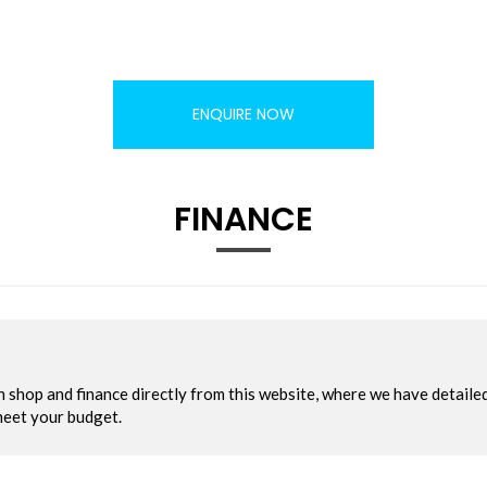
ENQUIRE NOW
FINANCE