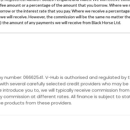
y number: 06662541. V-Hub is authorised and regulated by t
with several carefully selected credit providers who may be 
introduce you to, we will typically receive commission from
commission at different rates. All finance is subject to st
nce products from these providers.