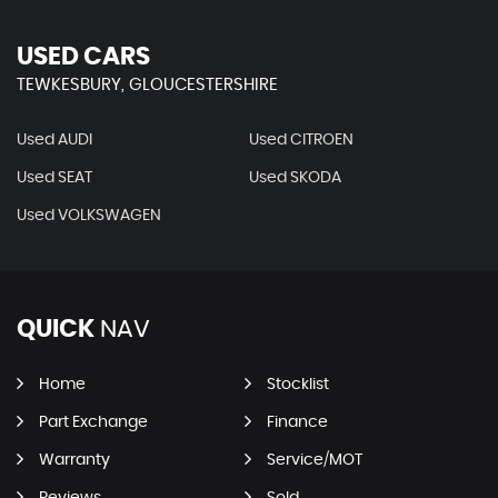
USED CARS
TEWKESBURY, GLOUCESTERSHIRE
Used AUDI
Used CITROEN
Used SEAT
Used SKODA
Used VOLKSWAGEN
QUICK
NAV
Home
Stocklist
Part Exchange
Finance
Warranty
Service/MOT