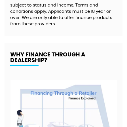
subject to status and income. Terms and
conditions apply. Applicants must be 18 year or
over. We are only able to offer finance products
from these providers.
WHY FINANCE THROUGH A
DEALERSHIP?