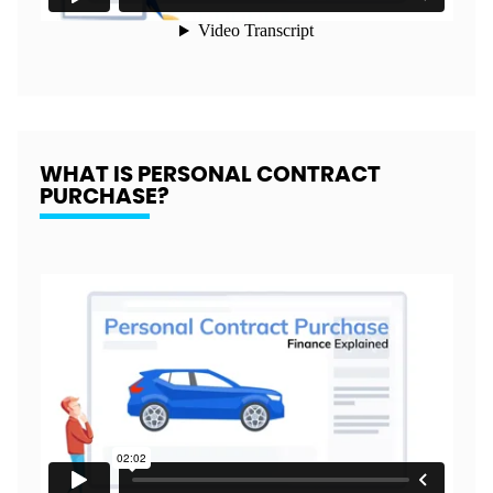
WHAT IS PERSONAL CONTRACT
PURCHASE?