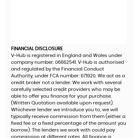
FINANCIAL DISCLOSURE
V-Hub is registered in England and Wales under
company number: 06662541. V-Hub is authorised
and regulated by the Financial Conduct
Authority, under FCA number: 671920. We act as a
credit broker not a lender. We work with several
carefully selected credit providers who may be
able to offer you finance for your purchase.
(Written Quotation available upon request).
Whichever lender we introduce you to, we will
typically receive commission from them (either a
fixed fee or a fixed percentage of the amount you
borrow). The lenders we work with could pay
commission at different rates. All finance is