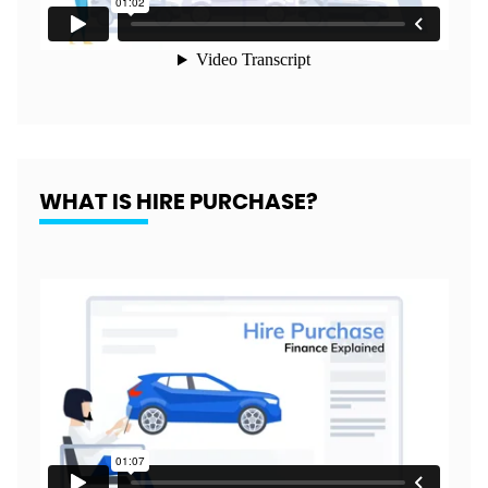
WHAT IS HIRE PURCHASE?