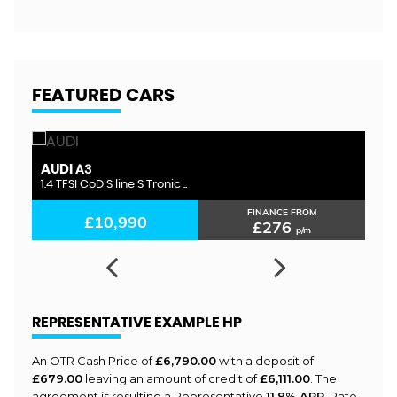
FEATURED CARS
AUDI
S
A3
1.4 TFSI CoD S line S Tronic ..
1.
FINANCE FROM
£10,990
£276
p/m
REPRESENTATIVE EXAMPLE HP
An OTR Cash Price of
£6,790.00
with a deposit of
£679.00
leaving an amount of credit of
£6,111.00
. The
agreement is resulting a Representative
11.9% APR
, Rate