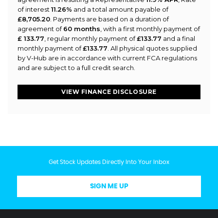
of interest
11.26%
and a total amount payable of
£8,705.20
. Payments are based on a duration of
agreement of
60 months
, with a first monthly payment of
£ 133.77
, regular monthly payment of
£133.77
and a final
monthly payment of
£133.77
. All physical quotes supplied
by V-Hub are in accordance with current FCA regulations
and are subject to a full credit search.
VIEW FINANCE DISCLOSURE
Get Stock Updates Directly Into Your Inbox
SIGN ME UP