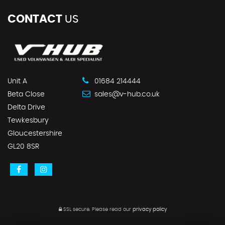
CONTACT
US
Unit A
01684 214444
Beta Close
sales@v-hub.co.uk
Delta Drive
Tewkesbury
Gloucestershire
GL20 8SR
SSL secure.
Please read our
privacy policy