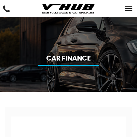
CAR FINANCE