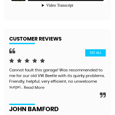
CUSTOMER REVIEWS
SEE ALL
Cannot fault this garage! Was recommended to
Gre
me for our old VW Beetle with its quirky problems.
exc
Friendly, helpful, very efficient, no unwelcome
too
surpri...
alt
Read More
JOHN BAMFORD
D