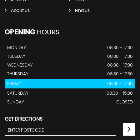
Reviews
Sold
About Us
Find Us
OPENING
HOURS
MONDAY
08:30 - 17:30
TUESDAY
08:30 - 17:30
WEDNESDAY
08:30 - 17:30
THURSDAY
08:30 - 17:30
FRIDAY
08:30 - 17:30
SATURDAY
08:30 - 15:30
SUNDAY
CLOSED
GET DIRECTIONS