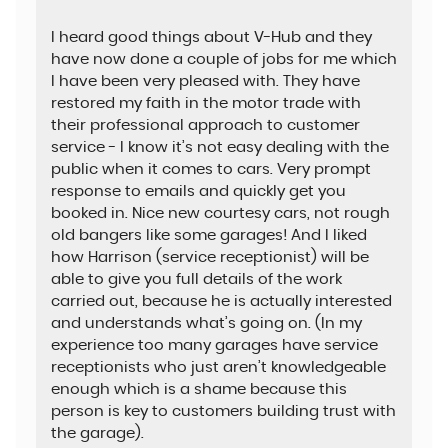
I heard good things about V-Hub and they
have now done a couple of jobs for me which
I have been very pleased with. They have
restored my faith in the motor trade with
their professional approach to customer
service - I know it’s not easy dealing with the
public when it comes to cars. Very prompt
response to emails and quickly get you
booked in. Nice new courtesy cars, not rough
old bangers like some garages! And I liked
how Harrison (service receptionist) will be
able to give you full details of the work
carried out, because he is actually interested
and understands what’s going on. (In my
experience too many garages have service
receptionists who just aren’t knowledgeable
enough which is a shame because this
person is key to customers building trust with
the garage).