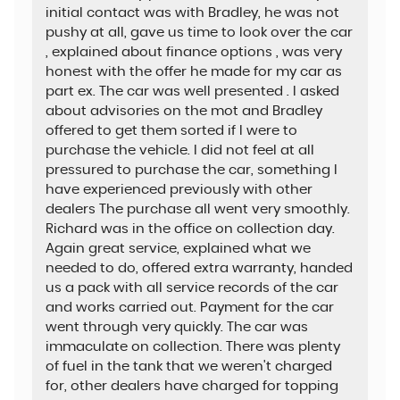
initial contact was with Bradley, he was not
pushy at all, gave us time to look over the car
, explained about finance options , was very
honest with the offer he made for my car as
part ex. The car was well presented . I asked
about advisories on the mot and Bradley
offered to get them sorted if I were to
purchase the vehicle. I did not feel at all
pressured to purchase the car, something I
have experienced previously with other
dealers The purchase all went very smoothly.
Richard was in the office on collection day.
Again great service, explained what we
needed to do, offered extra warranty, handed
us a pack with all service records of the car
and works carried out. Payment for the car
went through very quickly. The car was
immaculate on collection. There was plenty
of fuel in the tank that we weren't charged
for, other dealers have charged for topping