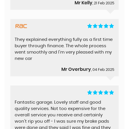
Mr Kelly
, 21 Feb 2025
They explained everything fully as a first time
buyer through finance. The whole process
went smoothly and I’m very pleased with my
new car
Mr Overbury
, 04 Feb 2025
Fantastic garage. Lovely staff and good
quality services. Not too expensive for the
overall service you receive and certainly
won’t rip you off - I was sure my brake pads
were done and they said I was fine and they