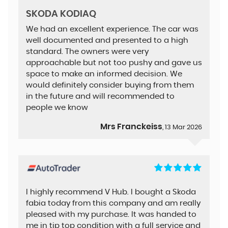
SKODA KODIAQ
We had an excellent experience. The car was
well documented and presented to a high
standard. The owners were very
approachable but not too pushy and gave us
space to make an informed decision. We
would definitely consider buying from them
in the future and will recommended to
people we know
Mrs Franckeiss
, 13 Mar 2026
I highly recommend V Hub. I bought a Skoda
fabia today from this company and am really
pleased with my purchase. It was handed to
me in tip top condition with a full service and