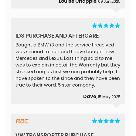
Louise Chapple
, 09 Jun 2025
ID3 PURCHASE AND AFTERCARE
Bought a BMW i3 and the service I received
was second to non and I have bought new
Mercedes and Lexus. Last thing said to me
was to explain in detail the Warrenty but they
stressed ring us first we can probably help., I
have spoken to the since and they have been
true to their word. 5 star company.
Dave
, 15 May 2025
VW TRANSPORTER PURCHASE