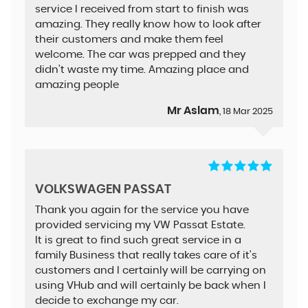
service I received from start to finish was
amazing. They really know how to look after
their customers and make them feel
welcome. The car was prepped and they
didn’t waste my time. Amazing place and
amazing people
Mr Aslam
, 18 Mar 2025
VOLKSWAGEN PASSAT
Thank you again for the service you have
provided servicing my VW Passat Estate.
It is great to find such great service in a
family Business that really takes care of it's
customers and I certainly will be carrying on
using VHub and will certainly be back when I
decide to exchange my car.