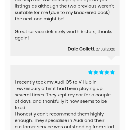
listings as although the two previous weren't
suitable for me (due to my knackered back)
the next one might be!
Great service definitely worth 5 stars, thanks
again!
Dale Collett
, 27 Jul 2026
I recently took my Audi Q5 to V Hub in
Tewkesbury after it had been playing up
several times. They kept my car for a couple
of days, and thankfully it now seems to be
fixed.
I honestly can’t recommend them highly
enough. They specialise in Audi and their
customer service was outstanding from start