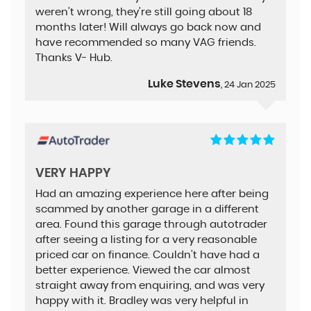
weren’t wrong, they’re still going about 18
months later! Will always go back now and
have recommended so many VAG friends.
Thanks V- Hub.
Luke Stevens
, 24 Jan 2025
VERY HAPPY
Had an amazing experience here after being
scammed by another garage in a different
area. Found this garage through autotrader
after seeing a listing for a very reasonable
priced car on finance. Couldn’t have had a
better experience. Viewed the car almost
straight away from enquiring, and was very
happy with it. Bradley was very helpful in