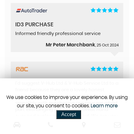
ID3 PURCHASE
Informed friendly professional service
Mr Peter Marchbank
, 25 Oct 2024
I'd suggest V-Hub Ltd & V-Hub Service Ltd to a
friend because they are a lovely honest
family run business, everything has gone
We use cookies to improve your experience. By using
smoothly with purchasing our new car whilst
our site, you consent to cookies.
Learn more
part exchanging our old one. Great hand
Accept
over and explanation by Richard. We are very
happy with our new car
Mrs Steel