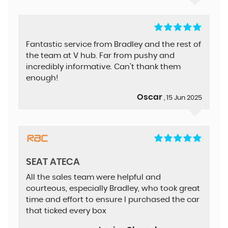
Fantastic service from Bradley and the rest of
the team at V hub. Far from pushy and
incredibly informative. Can’t thank them
enough!
Oscar
, 15 Jun 2025
SEAT ATECA
All the sales team were helpful and
courteous, especially Bradley, who took great
time and effort to ensure I purchased the car
that ticked every box