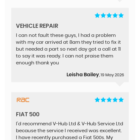
VEHICLE REPAIR
I can not fault these guys, I had a problem
with my car arrived at 8am they tried to fix it
but needed a part so next day got a call at 11
to say it was ready. I can not praise them
enough thank you
Leisha Bailey
, 19 May 2026
FIAT 500
I'd recommend V-Hub Ltd & V-Hub Service Ltd
because the service I received was excellent.
I have recently purchased a Fiat 500s. My