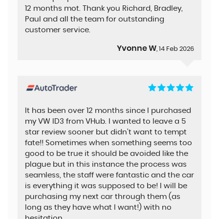
12 months mot. Thank you Richard, Bradley,
Paul and all the team for outstanding
customer service.
Yvonne W
, 14 Feb 2026
It has been over 12 months since I purchased
my VW ID3 from VHub. I wanted to leave a 5
star review sooner but didn't want to tempt
fate!! Sometimes when something seems too
good to be true it should be avoided like the
plague but in this instance the process was
seamless, the staff were fantastic and the car
is everything it was supposed to be! I will be
purchasing my next car through them (as
long as they have what I want!) with no
hesitation.