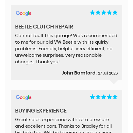
BEETLE CLUTCH REPAIR
Cannot fault this garage! Was recommended
to me for our old VW Beetle with its quirky
problems. Friendly, helpful, very efficient, no
unwelcome surprises, very reasonable
charges. Thank you!
John Bamford
, 27 Jul 2026
BUYING EXPERIENCE
Great sales experience with zero pressure
and excellent cars. Thanks to Bradley for all
his help too. Will be keeping an eye on your