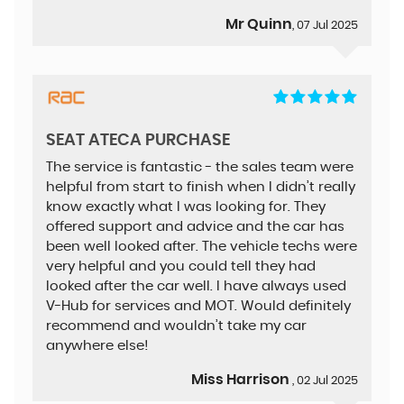
Mr Quinn
, 07 Jul 2025
SEAT ATECA PURCHASE
The service is fantastic - the sales team were
helpful from start to finish when I didn’t really
know exactly what I was looking for. They
offered support and advice and the car has
been well looked after. The vehicle techs were
very helpful and you could tell they had
looked after the car well. I have always used
V-Hub for services and MOT. Would definitely
recommend and wouldn’t take my car
anywhere else!
Miss Harrison
, 02 Jul 2025