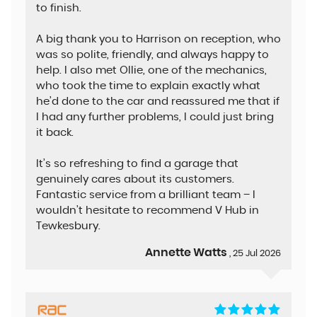
to finish.
A big thank you to Harrison on reception, who
was so polite, friendly, and always happy to
help. I also met Ollie, one of the mechanics,
who took the time to explain exactly what
he’d done to the car and reassured me that if
I had any further problems, I could just bring
it back.
It’s so refreshing to find a garage that
genuinely cares about its customers.
Fantastic service from a brilliant team – I
wouldn’t hesitate to recommend V Hub in
Tewkesbury.
Annette Watts
, 25 Jul 2026