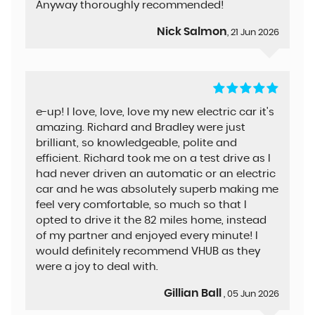
Anyway thoroughly recommended!
Nick Salmon
, 21 Jun 2026
e-up! I love, love, love my new electric car it's
amazing. Richard and Bradley were just
brilliant, so knowledgeable, polite and
efficient. Richard took me on a test drive as I
had never driven an automatic or an electric
car and he was absolutely superb making me
feel very comfortable, so much so that I
opted to drive it the 82 miles home, instead
of my partner and enjoyed every minute! I
would definitely recommend VHUB as they
were a joy to deal with.
Gillian Ball
, 05 Jun 2026