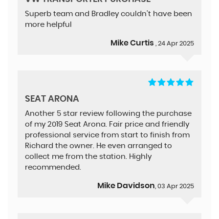
Superb team and Bradley couldn’t have been
more helpful
Mike Curtis
, 24 Apr 2025
SEAT ARONA
Another 5 star review following the purchase
of my 2019 Seat Arona. Fair price and friendly
professional service from start to finish from
Richard the owner. He even arranged to
collect me from the station. Highly
recommended.
Mike Davidson
, 03 Apr 2025