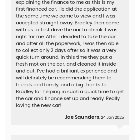
explaining the finance to me as this is my
first financed car. He did the application at
the same time we came to view and I was
accepted straight away. Bradley then came
with us to test drive the car to check it was
right for me. After I decided to take the car
and after all the paperwork, I was then able
to collect only 2 days after so it was a very
quick turn around. In this time they put a
fresh mot on the car, and cleaned it inside
and out. I’ve had a brilliant experience and
will definitely be recommending them to
friends and family, and a big thanks to
Bradley for helping in such a quick time to get
the car and finance set up and ready. Really
loving the new car!
Jae Saunders
, 24 Jan 2025