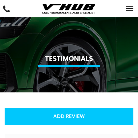
TESTIMONIALS
ADD REVIEW