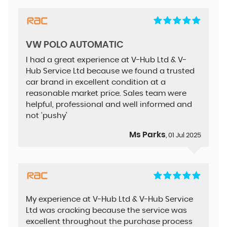
VW POLO AUTOMATIC
I had a great experience at V-Hub Ltd & V-
Hub Service Ltd because we found a trusted
car brand in excellent condition at a
reasonable market price. Sales team were
helpful, professional and well informed and
not ‘pushy’
Ms Parks
, 01 Jul 2025
My experience at V-Hub Ltd & V-Hub Service
Ltd was cracking because the service was
excellent throughout the purchase process