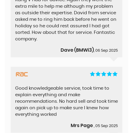
extra mile to help me although my problem
as outside their expertise. David from service
asked me to ring him back before he went on
holiday so he could rest assured I had got
sorted. How about that for service. Fantastic
company.
Dave (BMWi3)
, 06 Sep 2025
Good knowledgeable service, took time to
explain everything and make
recommendations. No hard sell and took time
again on pick up to make sure I knew how
everything worked
Mrs Page
, 05 Sep 2025