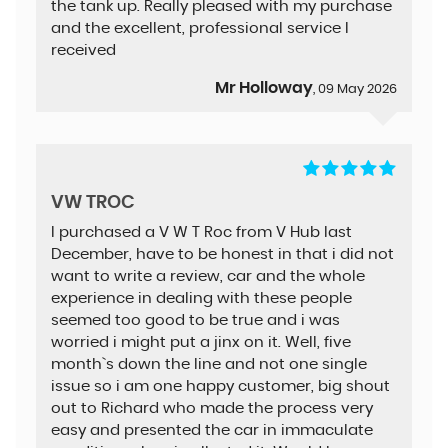
the tank up. Really pleased with my purchase
and the excellent, professional service I
received
Mr Holloway
, 09 May 2026
VW TROC
I purchased a V W T Roc from V Hub last
December, have to be honest in that i did not
want to write a review, car and the whole
experience in dealing with these people
seemed too good to be true and i was
worried i might put a jinx on it. Well, five
month`s down the line and not one single
issue so i am one happy customer, big shout
out to Richard who made the process very
easy and presented the car in immaculate