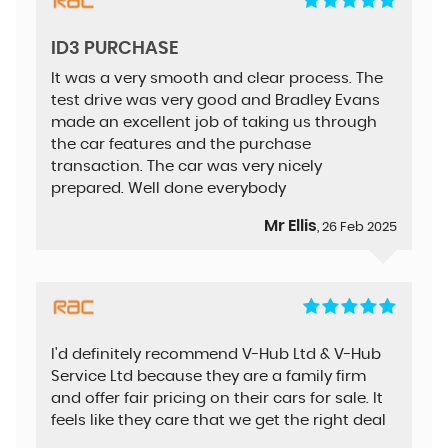
ID3 PURCHASE
It was a very smooth and clear process. The
test drive was very good and Bradley Evans
made an excellent job of taking us through
the car features and the purchase
transaction. The car was very nicely
prepared. Well done everybody
Mr Ellis
, 26 Feb 2025
I'd definitely recommend V-Hub Ltd & V-Hub
Service Ltd because they are a family firm
and offer fair pricing on their cars for sale. It
feels like they care that we get the right deal