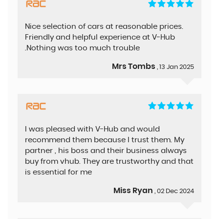
Nice selection of cars at reasonable prices.
Friendly and helpful experience at V-Hub
.Nothing was too much trouble
Mrs Tombs
, 13 Jan 2025
I was pleased with V-Hub and would
recommend them because I trust them. My
partner , his boss and their business always
buy from vhub. They are trustworthy and that
is essential for me
Miss Ryan
, 02 Dec 2024