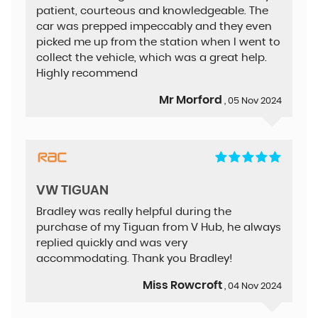
patient, courteous and knowledgeable. The
car was prepped impeccably and they even
picked me up from the station when I went to
collect the vehicle, which was a great help.
Highly recommend
Mr Morford
, 05 Nov 2024
VW TIGUAN
Bradley was really helpful during the
purchase of my Tiguan from V Hub, he always
replied quickly and was very
accommodating. Thank you Bradley!
Miss Rowcroft
, 04 Nov 2024