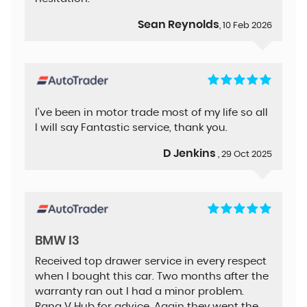
Sean Reynolds
, 10 Feb 2026
I've been in motor trade most of my life so all
I will say Fantastic service, thank you.
D Jenkins
, 29 Oct 2025
BMW I3
Received top drawer service in every respect
when I bought this car. Two months after the
warranty ran out I had a minor problem.
Rang V Hub for advice. Again they went the