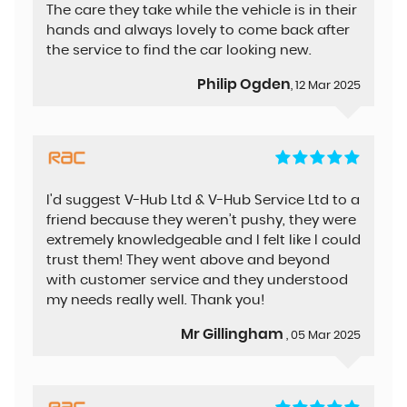
The care they take while the vehicle is in their
hands and always lovely to come back after
the service to find the car looking new.
Philip Ogden
, 12 Mar 2025
I'd suggest V-Hub Ltd & V-Hub Service Ltd to a
friend because they weren’t pushy, they were
extremely knowledgeable and I felt like I could
trust them! They went above and beyond
with customer service and they understood
my needs really well. Thank you!
Mr Gillingham
, 05 Mar 2025