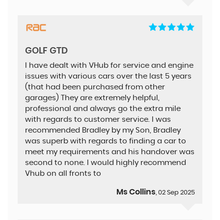
GOLF GTD
I have dealt with VHub for service and engine
issues with various cars over the last 5 years
(that had been purchased from other
garages) They are extremely helpful,
professional and always go the extra mile
with regards to customer service. I was
recommended Bradley by my Son, Bradley
was superb with regards to finding a car to
meet my requirements and his handover was
second to none. I would highly recommend
Vhub on all fronts to
Ms Collins
, 02 Sep 2025