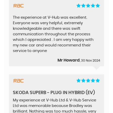
The experience at V-Hub was excellent.
Everyone was very helpful, extremely
knowledgeable and there was swift
communication throughout the process
which I appreciated . I am very happy with
my new car and would recommend their
service to anyone
Mr Howard
, 30 Nov 2024
SKODA SUPERB - PLUG IN HYBRID (EV)
My experience at V-Hub Ltd & V-Hub Service
Ltd was memorable because Bradley was
brilliant. Nothing was too much hassle, very