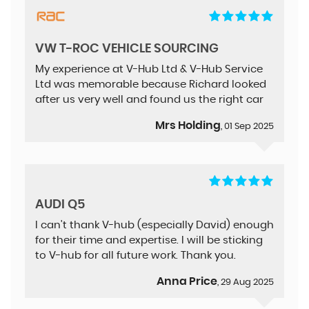
VW T-ROC VEHICLE SOURCING
My experience at V-Hub Ltd & V-Hub Service
Ltd was memorable because Richard looked
after us very well and found us the right car
Mrs Holding
, 01 Sep 2025
AUDI Q5
I can't thank V-hub (especially David) enough
for their time and expertise. I will be sticking
to V-hub for all future work. Thank you.
Anna Price
, 29 Aug 2025