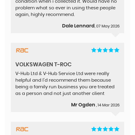
condition when i collected it. Would have no
problem what so ever in using these people
again, highly recommend.
Dale Lennard
, 07 May 2026
VOLKSWAGEN T-ROC
V-Hub Ltd & V-Hub Service Ltd were really
helpful and I'd recommend them because
being a family run business you are treated
as a person and not just another client
Mr Ogden
, 14 Mar 2026