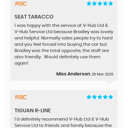
SEAT TARACCO
I was happy with the service at V-Hub Ltd &
V-Hub Service Ltd because Bradley was lovely
and helpful. Normally sales people try to hard
and you feel forced into buying the car but
Bradley was the total opposite, the staff are
also friendly . Would definitely use them
again!
Miss Anderson
, 29 Mar 2025
TIGUAN R-LINE
I'd definitely recommend V-Hub Ltd & V-Hub
Service Ltd to friends and family because the