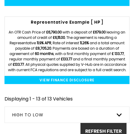
Representative Example [ HP ]
An OTR Cash Price of
£6,790.00
with a deposit of
£679.00
leaving an
amount of credit of
£6,111.00
. The agreement is resulting a
Representative
11.9% APR
, Rate of interest
11.26%
and a total amount
payable of
£8,705.20
. Payments are based on a duration of
agreement of
60 months
, with a first monthly payment of
£ 133.77
,
regular monthly payment of
£133.77
and a final monthly payment
of
£133.77
. All physical quotes supplied by V-Hub are in accordance
with current FCA regulations and are subject to a full credit search.
VIEW FINANCE DISCLOSURE
Displaying 1 - 13 of 13 Vehicles
HIGH TO LOW
REFRESH FILTER