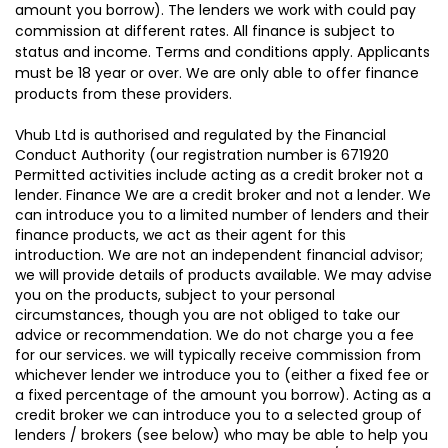
amount you borrow). The lenders we work with could pay
commission at different rates. All finance is subject to
status and income. Terms and conditions apply. Applicants
must be 18 year or over. We are only able to offer finance
products from these providers.
Vhub Ltd is authorised and regulated by the Financial
Conduct Authority (our registration number is 671920
Permitted activities include acting as a credit broker not a
lender. Finance We are a credit broker and not a lender. We
can introduce you to a limited number of lenders and their
finance products, we act as their agent for this
introduction. We are not an independent financial advisor;
we will provide details of products available. We may advise
you on the products, subject to your personal
circumstances, though you are not obliged to take our
advice or recommendation. We do not charge you a fee
for our services. we will typically receive commission from
whichever lender we introduce you to (either a fixed fee or
a fixed percentage of the amount you borrow). Acting as a
credit broker we can introduce you to a selected group of
lenders / brokers (see below) who may be able to help you