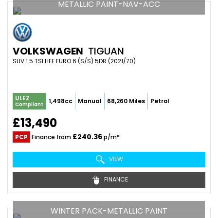
METALLIC PAINT-NAV-ACC
VOLKSWAGEN
TIGUAN
SUV 1.5 TSI LIFE EURO 6 (S/S) 5DR (2021/70)
ULEZ
1,498cc
Manual
68,260 Miles
Petrol
Compliant
£13,490
£240.36
PCP
Finance from
p/m*
VIEW
FINANCE
WINTER PACK-METALLIC PAINT