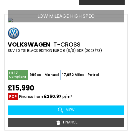
LOW MILEAGE HIGH SPEC
VOLKSWAGEN
T-CROSS
SUV 1.0 TSI BLACK EDITION EURO 6 (S/S) 5DR (2023/73)
ULEZ
999cc
Manual
17,652 Miles
Petrol
Compliant
£15,990
£260.97
PCP
Finance from
p/m*
VIEW
FINANCE