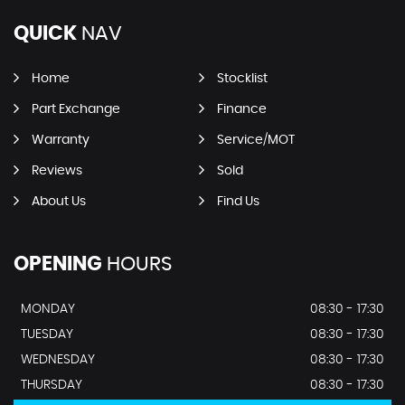
QUICK
NAV
Home
Stocklist
Part Exchange
Finance
Warranty
Service/MOT
Reviews
Sold
About Us
Find Us
OPENING
HOURS
MONDAY
08:30 - 17:30
TUESDAY
08:30 - 17:30
WEDNESDAY
08:30 - 17:30
THURSDAY
08:30 - 17:30