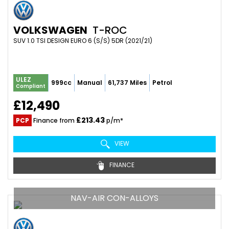
VOLKSWAGEN
T-ROC
SUV 1.0 TSI DESIGN EURO 6 (S/S) 5DR (2021/21)
ULEZ
999cc
Manual
61,737 Miles
Petrol
Compliant
£12,490
£213.43
PCP
Finance from
p/m*
VIEW
FINANCE
NAV-AIR CON-ALLOYS