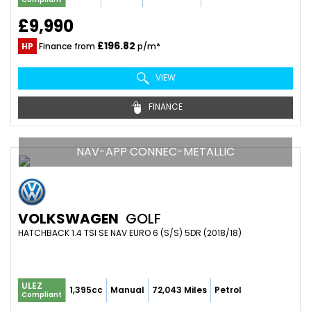
£9,990
£196.82
HP
Finance from
p/m*
VIEW
FINANCE
NAV-APP CONNEC-METALLIC
VOLKSWAGEN
GOLF
HATCHBACK 1.4 TSI SE NAV EURO 6 (S/S) 5DR (2018/18)
ULEZ
1,395cc
Manual
72,043 Miles
Petrol
Compliant