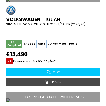
VOLKSWAGEN
TIGUAN
SUV 1.5 TSI EVO MATCH DSG EURO 6 (S/S) 5DR (2020/20)
ULEZ
1,498cc
Auto
70,788 Miles
Petrol
Compliant
£13,490
£265.77
HP
Finance from
p/m*
VIEW
FINANCE
ELECTRIC TAILGATE-WINTER PACK