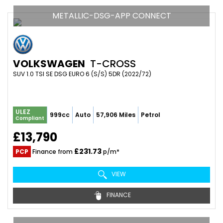
METALLIC-DSG-APP CONNECT
VOLKSWAGEN
T-CROSS
SUV 1.0 TSI SE DSG EURO 6 (S/S) 5DR (2022/72)
ULEZ
999cc
Auto
57,906 Miles
Petrol
Compliant
£13,790
£231.73
PCP
Finance from
p/m*
VIEW
FINANCE