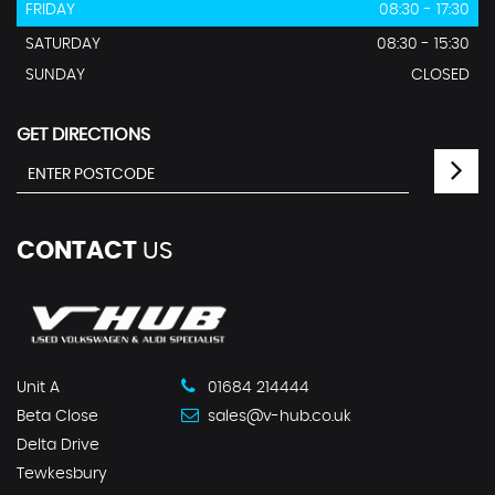
FRIDAY
08:30 - 17:30
SATURDAY
08:30 - 15:30
SUNDAY
CLOSED
GET DIRECTIONS
CONTACT
US
Unit A
01684 214444
Beta Close
sales@v-hub.co.uk
Delta Drive
Tewkesbury