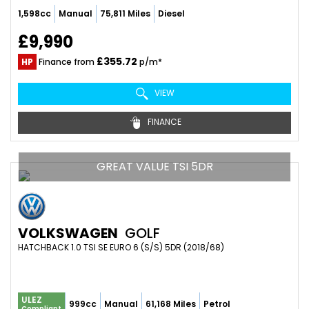
1,598cc
Manual
75,811 Miles
Diesel
£9,990
£355.72
HP
Finance from
p/m*
VIEW
FINANCE
GREAT VALUE TSI 5DR
VOLKSWAGEN
GOLF
HATCHBACK 1.0 TSI SE EURO 6 (S/S) 5DR (2018/68)
ULEZ
999cc
Manual
61,168 Miles
Petrol
Compliant