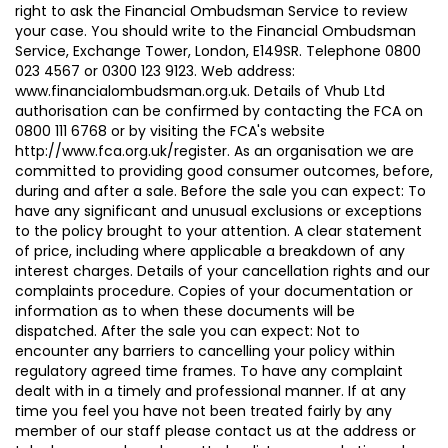
right to ask the Financial Ombudsman Service to review
your case. You should write to the Financial Ombudsman
Service, Exchange Tower, London, E149SR. Telephone 0800
023 4567 or 0300 123 9123. Web address:
www.financialombudsman.org.uk. Details of Vhub Ltd
authorisation can be confirmed by contacting the FCA on
0800 111 6768 or by visiting the FCA's website
http://www.fca.org.uk/register. As an organisation we are
committed to providing good consumer outcomes, before,
during and after a sale. Before the sale you can expect: To
have any significant and unusual exclusions or exceptions
to the policy brought to your attention. A clear statement
of price, including where applicable a breakdown of any
interest charges. Details of your cancellation rights and our
complaints procedure. Copies of your documentation or
information as to when these documents will be
dispatched. After the sale you can expect: Not to
encounter any barriers to cancelling your policy within
regulatory agreed time frames. To have any complaint
dealt with in a timely and professional manner. If at any
time you feel you have not been treated fairly by any
member of our staff please contact us at the address or