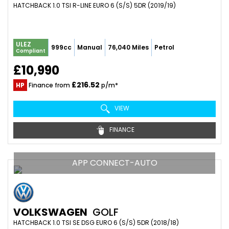
HATCHBACK 1.0 TSI R-LINE EURO 6 (S/S) 5DR (2019/19)
ULEZ
999cc
Manual
76,040 Miles
Petrol
Compliant
£10,990
£216.52
HP
Finance from
p/m*
VIEW
FINANCE
APP CONNECT-AUTO
VOLKSWAGEN
GOLF
HATCHBACK 1.0 TSI SE DSG EURO 6 (S/S) 5DR (2018/18)