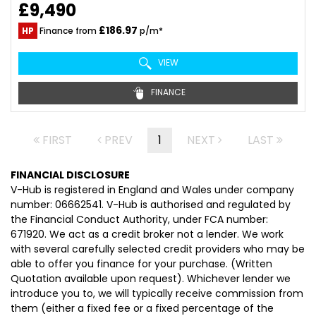
£9,490
£186.97
HP
Finance from
p/m*
VIEW
FINANCE
FIRST
PREV
1
NEXT
LAST
FINANCIAL DISCLOSURE
V-Hub is registered in England and Wales under company
number: 06662541. V-Hub is authorised and regulated by
the Financial Conduct Authority, under FCA number:
671920. We act as a credit broker not a lender. We work
with several carefully selected credit providers who may be
able to offer you finance for your purchase. (Written
Quotation available upon request). Whichever lender we
introduce you to, we will typically receive commission from
them (either a fixed fee or a fixed percentage of the