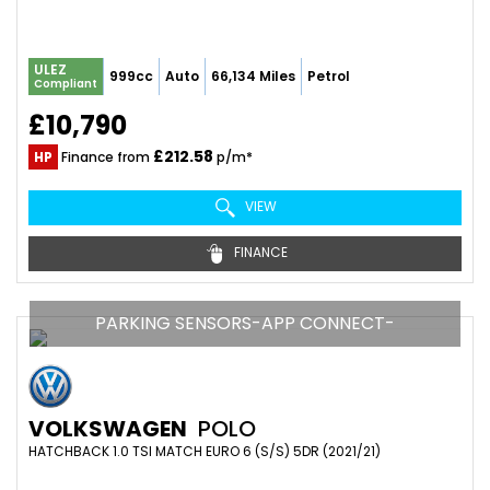
ULEZ
999cc
Auto
66,134 Miles
Petrol
Compliant
£10,790
£212.58
HP
Finance from
p/m*
VIEW
FINANCE
PARKING SENSORS-APP CONNECT-
VOLKSWAGEN
POLO
HATCHBACK 1.0 TSI MATCH EURO 6 (S/S) 5DR (2021/21)