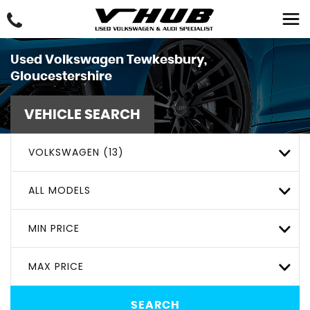
Used
Volkswagen
Tewkesbury,
Gloucestershire
VEHICLE SEARCH
VOLKSWAGEN (13)
ALL MODELS
MIN PRICE
MAX PRICE
SEARCH