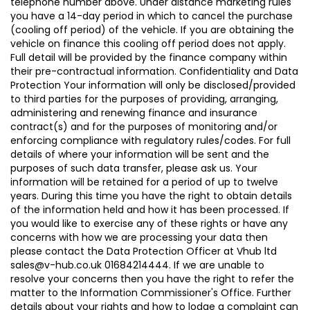
telephone number above. Under distance marketing rules
you have a 14-day period in which to cancel the purchase
(cooling off period) of the vehicle. If you are obtaining the
vehicle on finance this cooling off period does not apply.
Full detail will be provided by the finance company within
their pre-contractual information. Confidentiality and Data
Protection Your information will only be disclosed/provided
to third parties for the purposes of providing, arranging,
administering and renewing finance and insurance
contract(s) and for the purposes of monitoring and/or
enforcing compliance with regulatory rules/codes. For full
details of where your information will be sent and the
purposes of such data transfer, please ask us. Your
information will be retained for a period of up to twelve
years. During this time you have the right to obtain details
of the information held and how it has been processed. If
you would like to exercise any of these rights or have any
concerns with how we are processing your data then
please contact the Data Protection Officer at Vhub ltd
sales@v-hub.co.uk 01684214444. If we are unable to
resolve your concerns then you have the right to refer the
matter to the Information Commissioner's Office. Further
details about your rights and how to lodge a complaint can