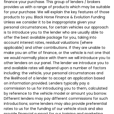
finance your purchase. This group of lenders / brokers
provides us with a range of products which may be suitable
for your purchase. We will explain the key features of those
products to you. Black Horse Finance & Evolution Funding
Unless we consider it to be inappropriate given your
personal circumstances, for certain vehicles our approach
is to introduce you to the lender who are usually able to
offer the best available package for you, taking into
account interest rates, residual valuations (where
applicable) and other contributions. If they are unable to
make you an offer of finance, or the vehicle is not one that
we would normally place with them we will introduce you to
other lenders on our panel. The lender we introduce you to
and available rates will depend upon a number of factors
including: the vehicle, your personal circumstances and
the likelihood of a lender to accept an application based
on information provided. Lenders typically pay a
commission to us for introducing you to them, calculated
by reference to the vehicle model or amount you borrow.
Different lenders may pay different commissions for such
introductions; some lenders may also provide preferential
rates to us for the funding of our vehicle stock and also
provide financial support for our training and marketing.