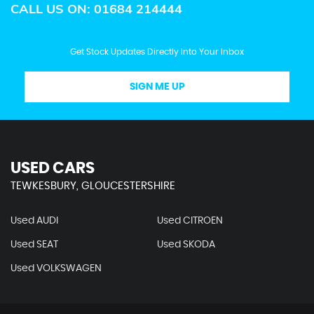
CALL US ON:
01684 214444
Get Stock Updates Directly Into Your Inbox
SIGN ME UP
USED CARS
TEWKESBURY, GLOUCESTERSHIRE
Used AUDI
Used CITROEN
Used SEAT
Used SKODA
Used VOLKSWAGEN