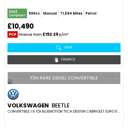
ULEZ
999cc
Manual
71,594 Miles
Petrol
Compliant
£10,490
£192.29
PCP
Finance from
p/m*
VIEW
FINANCE
FSH RARE DIESEL CONVERTIBLE
VOLKSWAGEN
BEETLE
CONVERTIBLE 1.6 TDI BLUEMOTION TECH DESIGN CABRIOLET EURO 5 (S/S) 2DR (2015/64)