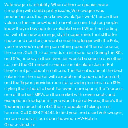
Volkswagen is reliability. When other companies were
struggling with build quality issues, Volkswagen was
producing cars that you knew would ‘just work’, hence their
value on the second-hand market remains high as people
know they’re buying into a reliable brand. Whether starting
out with the new up range, stylish superminis that still offer
space and comfort, or want something larger with the Polo,
you know you’re getting something special. Then of course,
the iconic Golf. This car needs no introduction. During the 80s
and 90s, nobody in their twenties would be seen in any other
car, and the GTI model is seen as an absolute classic. But
they’re not just about small cars. The Passat is one of the best
saloons on the market with exceptional space and comfort,
and the Tiguan provides room for growing families in an SUV
styling that is hard to beat. For even more space, the Touran is
one of the best MPVs on the market with seven seats and
exceptional loadspace. If you want to go off-road, there's the
Touareg, a beast of a 4x4 that’s capable of taking on all
terrains. Call 01684 214444 to find your next used Volkswagen,
or come and visit us at our showroom -V-Hub in
Gloucestershire.