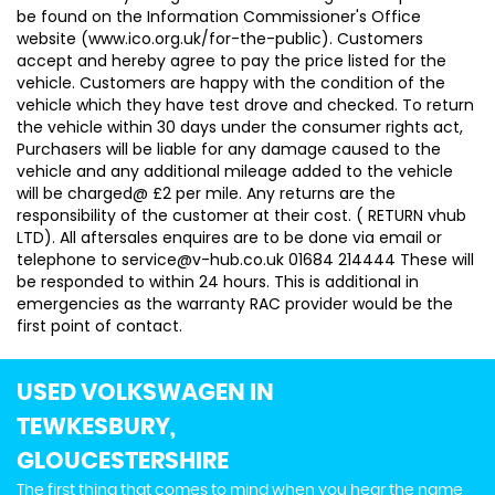
be found on the Information Commissioner's Office
website (www.ico.org.uk/for-the-public). Customers
accept and hereby agree to pay the price listed for the
vehicle. Customers are happy with the condition of the
vehicle which they have test drove and checked. To return
the vehicle within 30 days under the consumer rights act,
Purchasers will be liable for any damage caused to the
vehicle and any additional mileage added to the vehicle
will be charged@ £2 per mile. Any returns are the
responsibility of the customer at their cost. ( RETURN vhub
LTD). All aftersales enquires are to be done via email or
telephone to service@v-hub.co.uk 01684 214444 These will
be responded to within 24 hours. This is additional in
emergencies as the warranty RAC provider would be the
first point of contact.
USED VOLKSWAGEN
IN
TEWKESBURY,
GLOUCESTERSHIRE
The first thing that comes to mind when you hear the name