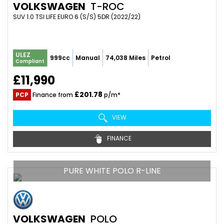
VOLKSWAGEN
T-ROC
SUV 1.0 TSI LIFE EURO 6 (S/S) 5DR (2022/22)
ULEZ
999cc
Manual
74,038 Miles
Petrol
Compliant
£11,990
£201.78
PCP
Finance from
p/m*
VIEW
FINANCE
PURE WHITE POLO R-LINE
VOLKSWAGEN
POLO