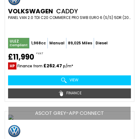
VOLKSWAGEN
CADDY
PANEL VAN 2.0 TDI C20 COMMERCE PRO SWB EURO 6 (S/S) 5DR (2023/23)
ULEZ
1,968cc
Manual
89,025 Miles
Diesel
Compliant
+VAT
£11,990
£262.47
HP
Finance from
p/m*
VIEW
FINANCE
ASCOT GREY-APP CONNECT