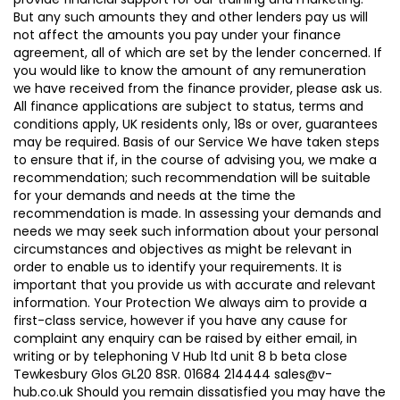
But any such amounts they and other lenders pay us will
not affect the amounts you pay under your finance
agreement, all of which are set by the lender concerned. If
you would like to know the amount of any remuneration
we have received from the finance provider, please ask us.
All finance applications are subject to status, terms and
conditions apply, UK residents only, 18s or over, guarantees
may be required. Basis of our Service We have taken steps
to ensure that if, in the course of advising you, we make a
recommendation; such recommendation will be suitable
for your demands and needs at the time the
recommendation is made. In assessing your demands and
needs we may seek such information about your personal
circumstances and objectives as might be relevant in
order to enable us to identify your requirements. It is
important that you provide us with accurate and relevant
information. Your Protection We always aim to provide a
first-class service, however if you have any cause for
complaint any enquiry can be raised by either email, in
writing or by telephoning V Hub ltd unit 8 b beta close
Tewkesbury Glos GL20 8SR. 01684 214444 sales@v-
hub.co.uk Should you remain dissatisfied you may have the