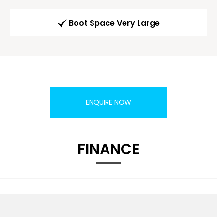
Boot Space Very Large
ENQUIRE NOW
FINANCE