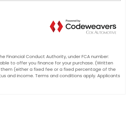
he Financial Conduct Authority, under FCA number:
able to offer you finance for your purchase. (Written
 them (either a fixed fee or a fixed percentage of the
atus and income. Terms and conditions apply. Applicants