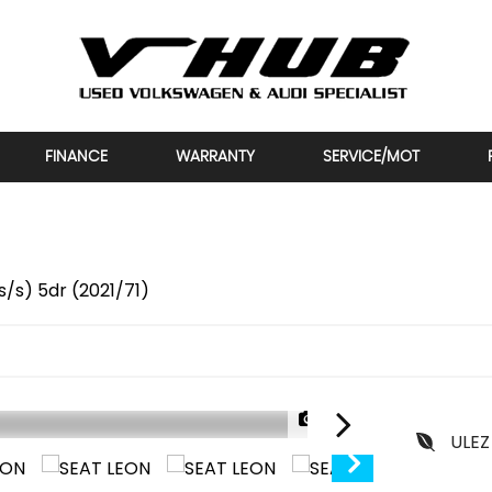
FINANCE
WARRANTY
SERVICE/MOT
/s) 5dr (2021/71)
1/35
ULEZ