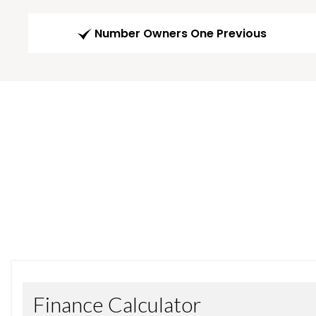
Number Owners One Previous