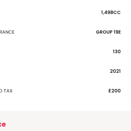
1,498CC
URANCE
GROUP 19E
130
R
2021
D TAX
£200
ce