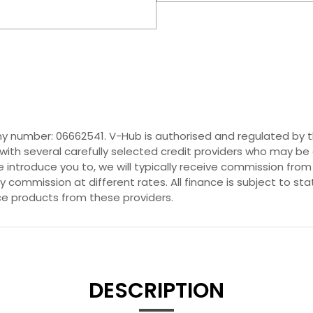
y number: 06662541. V-Hub is authorised and regulated by t
with several carefully selected credit providers who may be 
introduce you to, we will typically receive commission from
commission at different rates. All finance is subject to st
nce products from these providers.
DESCRIPTION