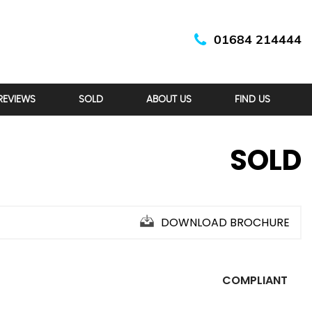
01684 214444
REVIEWS
SOLD
ABOUT US
FIND US
SOLD
DOWNLOAD BROCHURE
COMPLIANT