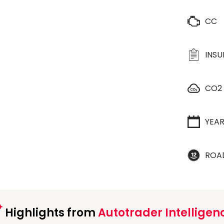
CC
INS
CO2
YEA
ROA
Highlights from
Autotrader Intelligen