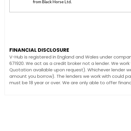
FINANCIAL DISCLOSURE
V-Hub is registered in England and Wales under compan
671920. We act as a credit broker not a lender. We work 
Quotation available upon request). Whichever lender we 
amount you borrow). The lenders we work with could pay 
must be 18 year or over. We are only able to offer fina