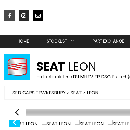
HOME
STOCKLIST
PART EXCHANGE
SEAT
LEON
Hatchback 1.5 eTSI MHEV FR DSG Euro 6 (s
USED CARS TEWKESBURY
>
SEAT
> LEON