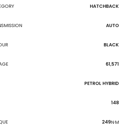
EGORY
HATCHBACK
NSMISSION
AUTO
OUR
BLACK
EAGE
61,571
PETROL HYBRID
148
QUE
249
N·M