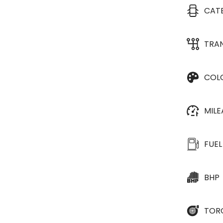
CAT
TRA
COL
MIL
FUEL
BHP
TOR