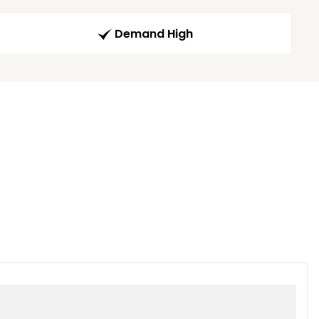
Demand High