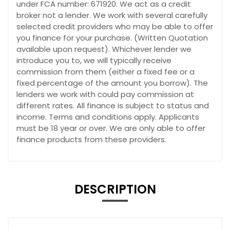
under FCA number: 671920. We act as a credit
broker not a lender. We work with several carefully
selected credit providers who may be able to offer
you finance for your purchase. (Written Quotation
available upon request). Whichever lender we
introduce you to, we will typically receive
commission from them (either a fixed fee or a
fixed percentage of the amount you borrow). The
lenders we work with could pay commission at
different rates. All finance is subject to status and
income. Terms and conditions apply. Applicants
must be 18 year or over. We are only able to offer
finance products from these providers.
DESCRIPTION