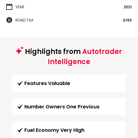
YEAR
2021
ROAD TAX
£195
Highlights from
Autotrader
Intelligence
Features Valuable
Number Owners One Previous
Fuel Economy Very High