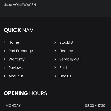
Used VOLKSWAGEN
QUICK
NAV
Home
Stocklist
Part Exchange
Finance
Warranty
Service/MOT
Reviews
Sold
About Us
Find Us
OPENING
HOURS
MONDAY
08:30 - 17:30