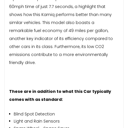
60mph time of just 7.7 seconds, a highlight that
shows how this Kamiq performs better than many
similar vehicles. This model also boasts a
remarkable fuel economy of 49 miles per gallon,
another key indicator of its efficiency compared to
other cars in its class. Furthermore, its low CO2
emissions contribute to a more environmentally
friendly drive.
These are in addition to what this Car typically
comes with as standard:
Blind Spot Detection
Light and Rain Sensors