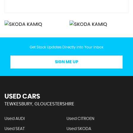
Get Stock Updates Directly Into Your Inbox
SIGN ME UP
USED CARS
TEWKESBURY, GLOUCESTERSHIRE
Used AUDI
Used CITROEN
Used SEAT
Used SKODA