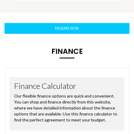
ENQUIRE NOW
FINANCE