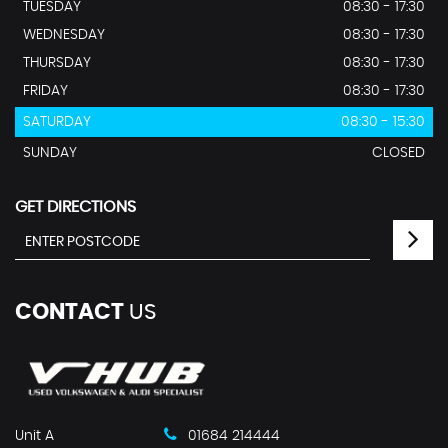
TUESDAY
08:30 - 17:30
WEDNESDAY
08:30 - 17:30
THURSDAY
08:30 - 17:30
FRIDAY
08:30 - 17:30
SATURDAY
08:30 - 15:30
SUNDAY
CLOSED
GET DIRECTIONS
CONTACT
US
Unit A
01684 214444