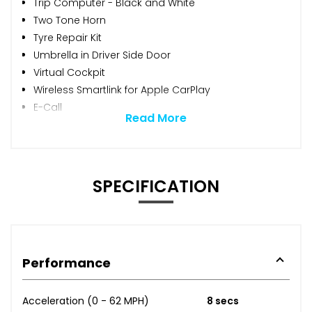
Trip Computer - Black and White
Two Tone Horn
Tyre Repair Kit
Umbrella in Driver Side Door
Virtual Cockpit
Wireless Smartlink for Apple CarPlay
E-Call
Read More
SPECIFICATION
Performance
Acceleration (0 - 62 MPH)
8 secs