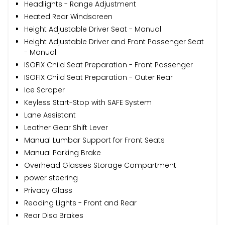
Headlights - Range Adjustment
Heated Rear Windscreen
Height Adjustable Driver Seat - Manual
Height Adjustable Driver and Front Passenger Seat
- Manual
ISOFIX Child Seat Preparation - Front Passenger
ISOFIX Child Seat Preparation - Outer Rear
Ice Scraper
Keyless Start-Stop with SAFE System
Lane Assistant
Leather Gear Shift Lever
Manual Lumbar Support for Front Seats
Manual Parking Brake
Overhead Glasses Storage Compartment
power steering
Privacy Glass
Reading Lights - Front and Rear
Rear Disc Brakes