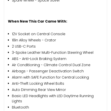
Spare Wheel - Space Saver
When New This Car Came With:
12V Socket on Central Console
18in Alloy Wheels - Crator
2 USB-C Ports
3-Spoke Leather Multi-Function Steering Wheel
ABS - Anti-Lock Braking System
Air Conditioning - Climate Control Dual Zone
Airbags - Passenger Deactivation Switch
Alarm with SAFE Function for Central Locking
Anti-Theft Locking Wheel Bolts
Auto Dimming Rear View Mirror
Basic LED Headlights with LED Daytime Running
Lights
Bluetooth