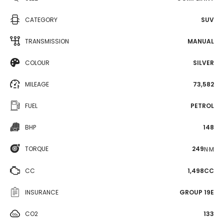
CATEGORY
SUV
TRANSMISSION
MANUAL
COLOUR
SILVER
MILEAGE
73,582
FUEL
PETROL
BHP
148
TORQUE
249
N·M
CC
1,498CC
INSURANCE
GROUP 19E
CO2
133