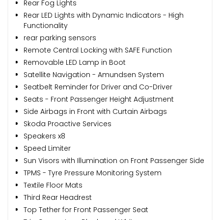
Rear Fog Lights
Rear LED Lights with Dynamic Indicators - High
Functionality
rear parking sensors
Remote Central Locking with SAFE Function
Removable LED Lamp in Boot
Satellite Navigation - Amundsen System
Seatbelt Reminder for Driver and Co-Driver
Seats - Front Passenger Height Adjustment
Side Airbags in Front with Curtain Airbags
Skoda Proactive Services
Speakers x8
Speed Limiter
Sun Visors with Illumination on Front Passenger Side
TPMS - Tyre Pressure Monitoring System
Textile Floor Mats
Third Rear Headrest
Top Tether for Front Passenger Seat