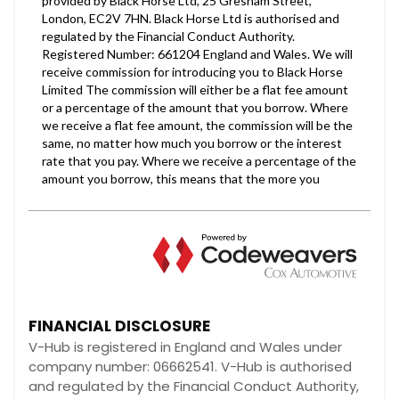
FINANCIAL DISCLOSURE
V-Hub is registered in England and Wales under
company number: 06662541. V-Hub is authorised
and regulated by the Financial Conduct Authority,