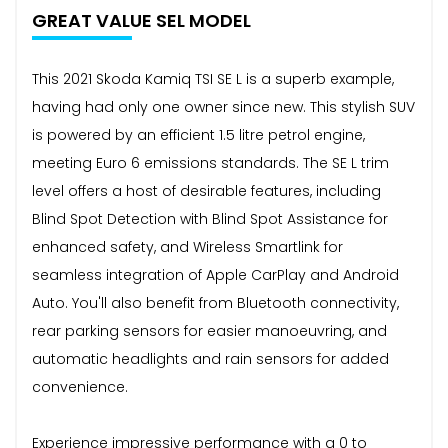
GREAT VALUE SEL MODEL
This 2021 Skoda Kamiq TSI SE L is a superb example,
having had only one owner since new. This stylish SUV
is powered by an efficient 1.5 litre petrol engine,
meeting Euro 6 emissions standards. The SE L trim
level offers a host of desirable features, including
Blind Spot Detection with Blind Spot Assistance for
enhanced safety, and Wireless Smartlink for
seamless integration of Apple CarPlay and Android
Auto. You'll also benefit from Bluetooth connectivity,
rear parking sensors for easier manoeuvring, and
automatic headlights and rain sensors for added
convenience.
Experience impressive performance with a 0 to