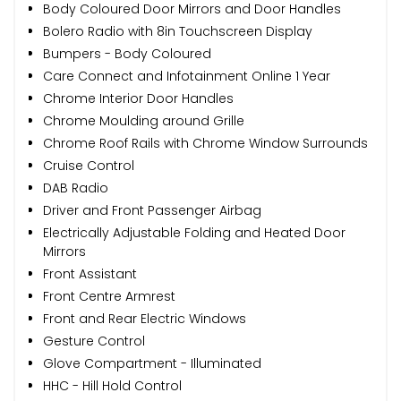
Body Coloured Door Mirrors and Door Handles
Bolero Radio with 8in Touchscreen Display
Bumpers - Body Coloured
Care Connect and Infotainment Online 1 Year
Chrome Interior Door Handles
Chrome Moulding around Grille
Chrome Roof Rails with Chrome Window Surrounds
Cruise Control
DAB Radio
Driver and Front Passenger Airbag
Electrically Adjustable Folding and Heated Door
Mirrors
Front Assistant
Front Centre Armrest
Front and Rear Electric Windows
Gesture Control
Glove Compartment - Illuminated
HHC - Hill Hold Control