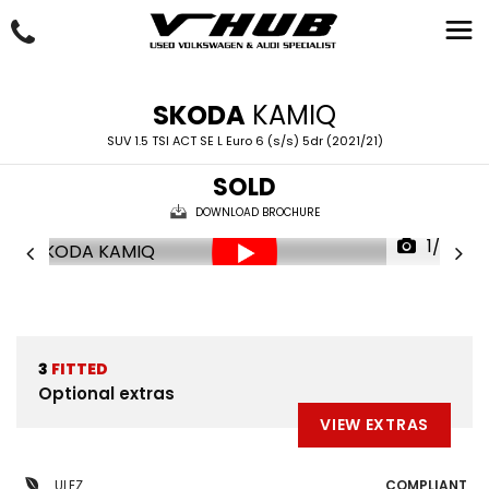
SKODA
KAMIQ
SUV 1.5 TSI ACT SE L Euro 6 (s/s) 5dr (2021/21)
SOLD
DOWNLOAD BROCHURE
1/28
3
FITTED
Optional extras
VIEW EXTRAS
ULEZ
COMPLIANT