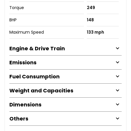
Torque
249
BHP
148
Maximum Speed
133 mph
Engine & Drive Train
Emissions
Fuel Consumption
Weight and Capacities
Dimensions
Others