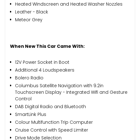
Heated Windscreen and Heated Washer Nozzles
Leather - Black
Meteor Grey
When New This Car Came With:
12V Power Socket in Boot
Additional 4 Loudspeakers
Bolero Radio
Columbus Satellite Navigation with 9.2in
Touchscreen Display - Integrated Wifi and Gesture
Control
DAB Digital Radio and Bluetooth
SmartLink Plus
Colour Multifunction Trip Computer
Cruise Control with Speed Limiter
Drive Mode Selection