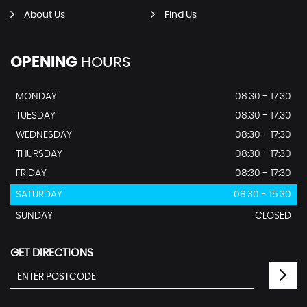
About Us
Find Us
OPENING
HOURS
MONDAY
08:30 - 17:30
TUESDAY
08:30 - 17:30
WEDNESDAY
08:30 - 17:30
THURSDAY
08:30 - 17:30
FRIDAY
08:30 - 17:30
SATURDAY
08:30 - 15:30
SUNDAY
CLOSED
GET DIRECTIONS