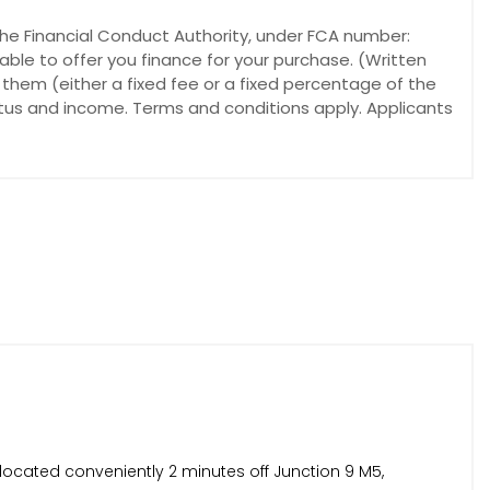
he Financial Conduct Authority, under FCA number:
able to offer you finance for your purchase. (Written
 them (either a fixed fee or a fixed percentage of the
atus and income. Terms and conditions apply. Applicants
located conveniently 2 minutes off Junction 9 M5,