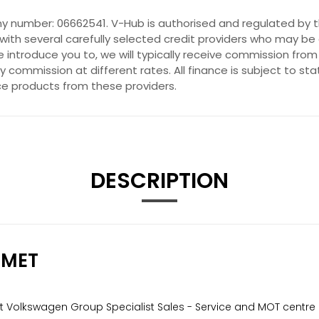
y number: 06662541. V-Hub is authorised and regulated by t
with several carefully selected credit providers who may be 
introduce you to, we will typically receive commission from
commission at different rates. All finance is subject to st
nce products from these providers.
DESCRIPTION
 MET
nt Volkswagen Group Specialist Sales - Service and MOT centre 