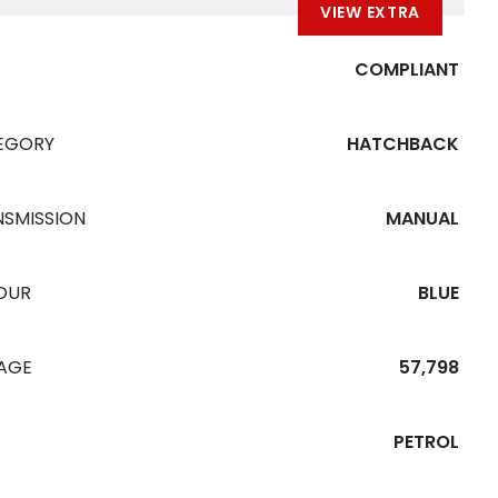
VIEW EXTRA
COMPLIANT
EGORY
HATCHBACK
NSMISSION
MANUAL
OUR
BLUE
EAGE
57,798
PETROL