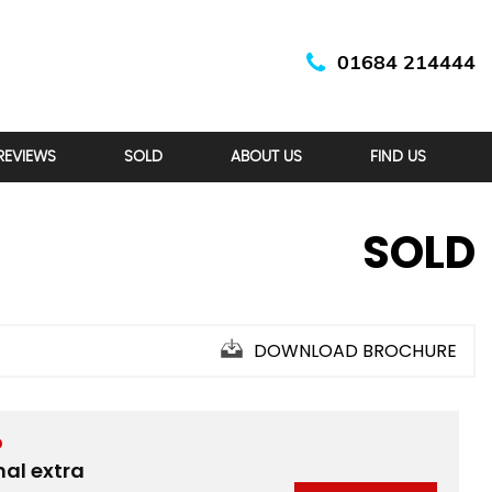
01684 214444
REVIEWS
SOLD
ABOUT US
FIND US
SOLD
DOWNLOAD BROCHURE
D
nal extra