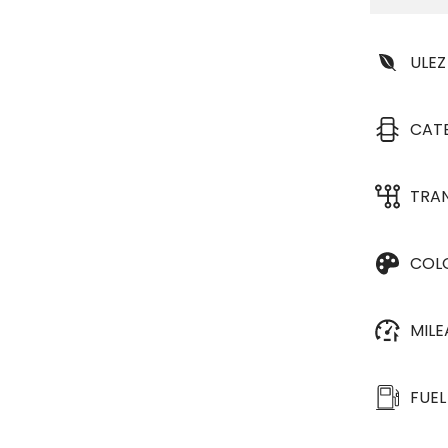
ULEZ
CAT
TRA
COL
MIL
FUEL