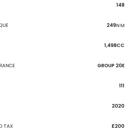
148
QUE
249
N·M
1,498CC
URANCE
GROUP 20E
111
R
2020
D TAX
£200