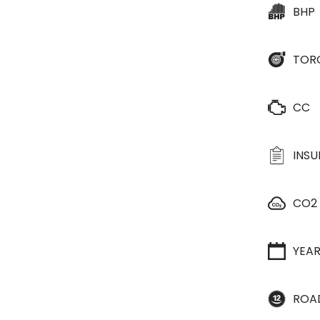
BHP
TOR
CC
INS
CO2
YEA
ROA