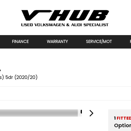
FINANCE
WARRANTY
SERVICE/MOT
A
/s) 5dr (2020/20)
1/2
1
FITTE
Optio