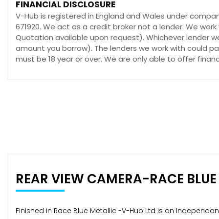
FINANCIAL DISCLOSURE
V-Hub is registered in England and Wales under compan
671920. We act as a credit broker not a lender. We work 
Quotation available upon request). Whichever lender we 
amount you borrow). The lenders we work with could pay 
must be 18 year or over. We are only able to offer fina
REAR VIEW CAMERA-RACE BLUE
Finished in Race Blue Metallic -V-Hub Ltd is an Independa