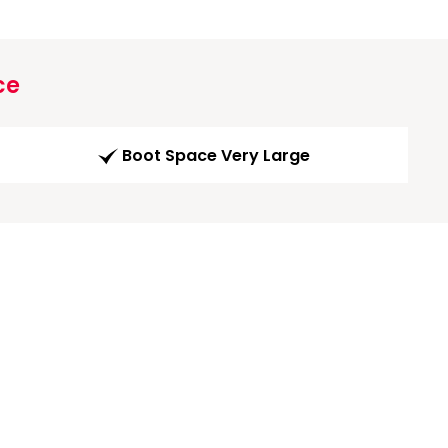
ce
Boot Space Very Large