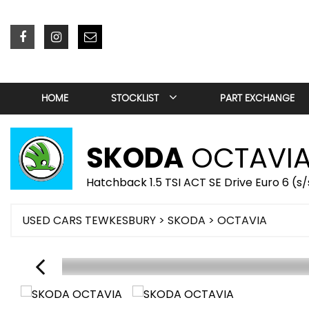
HOME
STOCKLIST
PART EXCHANGE
SKODA
OCTAVI
Hatchback 1.5 TSI ACT SE Drive Euro 6 (s
USED CARS TEWKESBURY
>
SKODA
> OCTAVIA