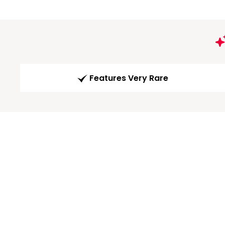
Features Very Rare