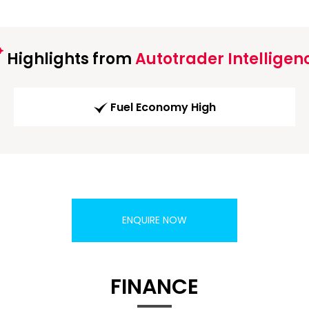
Highlights from
Autotrader Intelligen
Fuel Economy High
ENQUIRE NOW
FINANCE