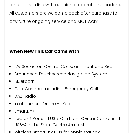
for repairs in line with our high preparation standards.
All customers are welcome back after purchase for
any future ongoing service and MOT work.
When New This Car Came With:
12V Socket on Central Console - Front and Rear
Amundsen Touchscreen Navigation System
Bluetooth
CareConnect Including Emergency Call
DAB Radio
Infotainment Online - 1 Year
SmartLink
Two USB Ports - 1 USB-C in Front Centre Console - 1
USB-A in the Front Centre Armrest.
Wireless SmartLink Plus for Apple CarPlay