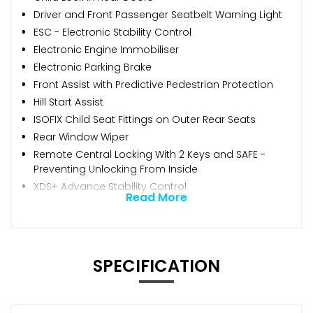
Driver and Front Passenger Seatbelt Warning Light
ESC - Electronic Stability Control
Electronic Engine Immobiliser
Electronic Parking Brake
Front Assist with Predictive Pedestrian Protection
Hill Start Assist
ISOFIX Child Seat Fittings on Outer Rear Seats
Rear Window Wiper
Remote Central Locking With 2 Keys and SAFE -
Preventing Unlocking From Inside
XDS+ Advance Stability Control
Read More
SPECIFICATION