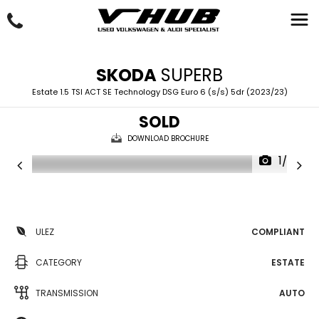
SKODA
SUPERB
Estate 1.5 TSI ACT SE Technology DSG Euro 6 (s/s) 5dr (2023/23)
SOLD
DOWNLOAD BROCHURE
1/35
ULEZ
COMPLIANT
CATEGORY
ESTATE
TRANSMISSION
AUTO