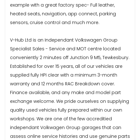
example with a great factory spec- Full leather,
heated seats, navigation, app connect, parking
sensors, cruise control and much more.
V-Hub Ltd is an Independant Volkswagen Group
Specialist Sales - Service and MOT centre located
conveniently 2 minutes off Junction 9 M5, Tewkesbury.
Established for over 15 years, all of our vehicles are
supplied fully HPI clear with a minimum 3-month
warranty and 12 months RAC Breakdown cover.
Finance available, and any make and model part
exchange welcome. We pride ourselves on supplying
quality used vehicles fully prepared within our own
workshops. We are one of the few accreditied
independant Volkwagen Group garages that can
assess online service histories and use genuine parts