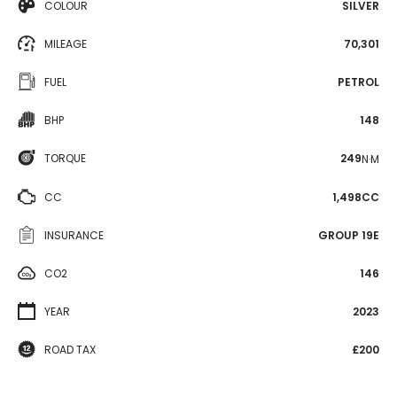
COLOUR
SILVER
MILEAGE
70,301
FUEL
PETROL
BHP
148
TORQUE
249
N·M
CC
1,498CC
INSURANCE
GROUP 19E
CO2
146
YEAR
2023
ROAD TAX
£200