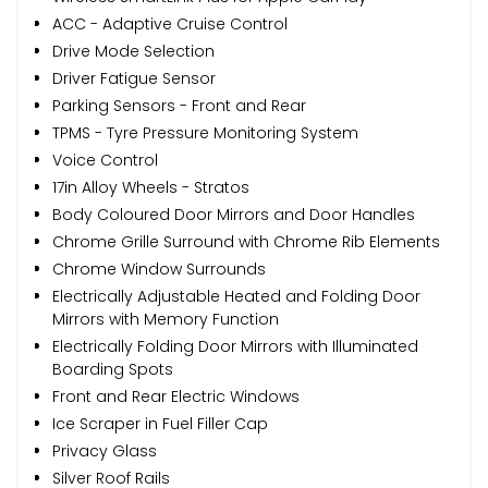
ACC - Adaptive Cruise Control
Drive Mode Selection
Driver Fatigue Sensor
Parking Sensors - Front and Rear
TPMS - Tyre Pressure Monitoring System
Voice Control
17in Alloy Wheels - Stratos
Body Coloured Door Mirrors and Door Handles
Chrome Grille Surround with Chrome Rib Elements
Chrome Window Surrounds
Electrically Adjustable Heated and Folding Door
Mirrors with Memory Function
Electrically Folding Door Mirrors with Illuminated
Boarding Spots
Front and Rear Electric Windows
Ice Scraper in Fuel Filler Cap
Privacy Glass
Silver Roof Rails