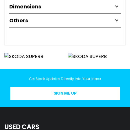
Dimensions
Others
Get Stock Updates Directly Into Your Inbox
SIGN ME UP
USED CARS