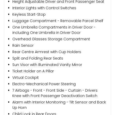
Height Adjustable Driver and Front Passenger Seat
Interior Lights with Control Switches
Keyless Start-Stop
Luggage Compartment - Removable Parcel Shelf
One Umbrella Compartments in Driver Door -
including One Umbrella in Driver Door
Overhead Glasses Storage Compartment
Rain Sensor
Rear Centre Armrest with Cup Holders
Split and Folding Rear Seats
Sun Visor with Illuminated Vanity Mirror
Ticket Holder on A Pillar
Virtual Cockpit
Electro-Mechanical Power Steering
7 Airbags - Front - Front Side - Curtain - Drivers
Knee with Front Passenger Deactivation Switch
Alarm with Interior Monitoring - Tilt Sensor and Back
Up Horn
Child Lock in Rear Doors