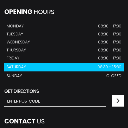
OPENING
HOURS
MONDAY
08:30 - 17:30
TUESDAY
08:30 - 17:30
WEDNESDAY
08:30 - 17:30
THURSDAY
08:30 - 17:30
FRIDAY
08:30 - 17:30
SATURDAY
08:30 - 15:30
SUNDAY
CLOSED
GET DIRECTIONS
CONTACT
US