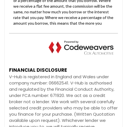
FINANCIAL DISCLOSURE
V-Hub is registered in England and Wales under
company number: 06662541. V-Hub is authorised
and regulated by the Financial Conduct Authority,
under FCA number: 671920. We act as a credit
broker not a lender. We work with several carefully
selected credit providers who may be able to offer
you finance for your purchase. (Written Quotation
available upon request). Whichever lender we
introduce you to, we will typically receive