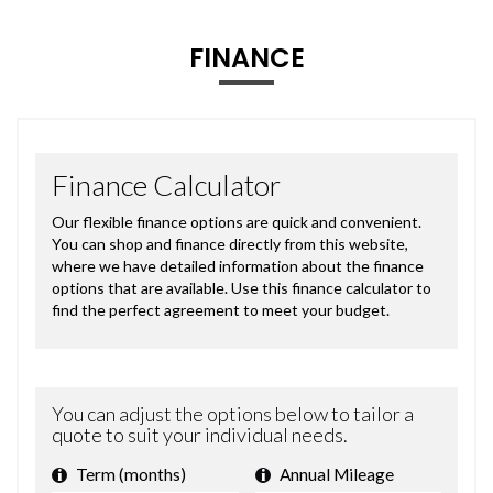
FINANCE