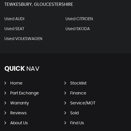
TEWKESBURY, GLOUCESTERSHIRE
Used AUDI
Used CITROEN
Used SEAT
Used SKODA
Used VOLKSWAGEN
QUICK
NAV
Home
Stocklist
Part Exchange
Finance
Warranty
Service/MOT
Reviews
Sold
About Us
Find Us