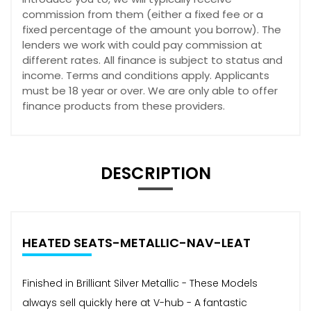
commission from them (either a fixed fee or a
fixed percentage of the amount you borrow). The
lenders we work with could pay commission at
different rates. All finance is subject to status and
income. Terms and conditions apply. Applicants
must be 18 year or over. We are only able to offer
finance products from these providers.
DESCRIPTION
HEATED SEATS-METALLIC-NAV-LEAT
Finished in Brilliant Silver Metallic - These Models
always sell quickly here at V-hub - A fantastic