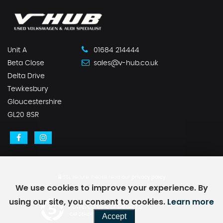
Unit A
01684 214444
Beta Close
sales@v-hub.co.uk
Delta Drive
Tewkesbury
Gloucestershire
GL20 8SR
SSL secure.
Please read our
privacy policy
We use cookies to improve your experience. By
using our site, you consent to cookies.
Learn more
Powered by Car Dealer 5
Accept
CAR DEALER WEBSITES - SYMPHONY