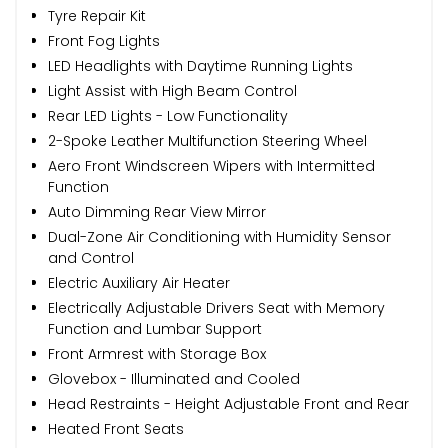
Tyre Repair Kit
Front Fog Lights
LED Headlights with Daytime Running Lights
Light Assist with High Beam Control
Rear LED Lights - Low Functionality
2-Spoke Leather Multifunction Steering Wheel
Aero Front Windscreen Wipers with Intermitted
Function
Auto Dimming Rear View Mirror
Dual-Zone Air Conditioning with Humidity Sensor
and Control
Electric Auxiliary Air Heater
Electrically Adjustable Drivers Seat with Memory
Function and Lumbar Support
Front Armrest with Storage Box
Glovebox - Illuminated and Cooled
Head Restraints - Height Adjustable Front and Rear
Heated Front Seats