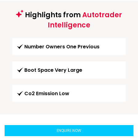
Highlights from
Autotrader
Intelligence
Number Owners One Previous
Boot Space Very Large
Co2 Emission Low
ENQUIRE NOW