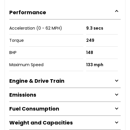
Performance
Acceleration (0 - 62 MPH)
9.3 secs
Torque
249
BHP
148
Maximum Speed
133 mph
Engine & Drive Train
Emissions
Fuel Consumption
Weight and Capacities