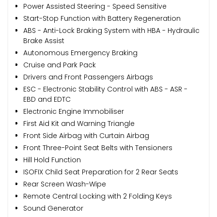
Power Assisted Steering - Speed Sensitive
Start-Stop Function with Battery Regeneration
ABS - Anti-Lock Braking System with HBA - Hydraulic
Brake Assist
Autonomous Emergency Braking
Cruise and Park Pack
Drivers and Front Passengers Airbags
ESC - Electronic Stability Control with ABS - ASR -
EBD and EDTC
Electronic Engine Immobiliser
First Aid Kit and Warning Triangle
Front Side Airbag with Curtain Airbag
Front Three-Point Seat Belts with Tensioners
Hill Hold Function
ISOFIX Child Seat Preparation for 2 Rear Seats
Rear Screen Wash-Wipe
Remote Central Locking with 2 Folding Keys
Sound Generator