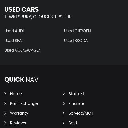
USED CARS
TEWKESBURY, GLOUCESTERSHIRE
Used AUDI
Used CITROEN
Used SEAT
Used SKODA
Used VOLKSWAGEN
QUICK
NAV
Home
Stocklist
Part Exchange
Finance
Warranty
Service/MOT
Reviews
Sold