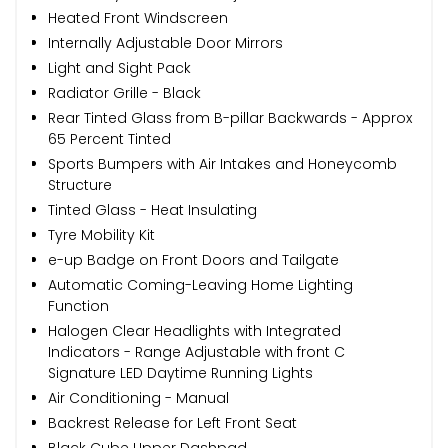
Heated Front Windscreen
Internally Adjustable Door Mirrors
Light and Sight Pack
Radiator Grille - Black
Rear Tinted Glass from B-pillar Backwards - Approx
65 Percent Tinted
Sports Bumpers with Air Intakes and Honeycomb
Structure
Tinted Glass - Heat Insulating
Tyre Mobility Kit
e-up Badge on Front Doors and Tailgate
Automatic Coming-Leaving Home Lighting
Function
Halogen Clear Headlights with Integrated
Indicators - Range Adjustable with front C
Signature LED Daytime Running Lights
Air Conditioning - Manual
Backrest Release for Left Front Seat