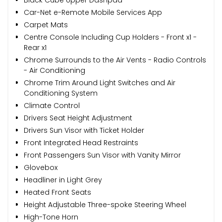
Black Cube Upper Dashpad
Car-Net e-Remote Mobile Services App
Carpet Mats
Centre Console Including Cup Holders - Front x1 -
Rear x1
Chrome Surrounds to the Air Vents - Radio Controls
- Air Conditioning
Chrome Trim Around Light Switches and Air
Conditioning System
Climate Control
Drivers Seat Height Adjustment
Drivers Sun Visor with Ticket Holder
Front Integrated Head Restraints
Front Passengers Sun Visor with Vanity Mirror
Glovebox
Headliner in Light Grey
Heated Front Seats
Height Adjustable Three-spoke Steering Wheel
High-Tone Horn