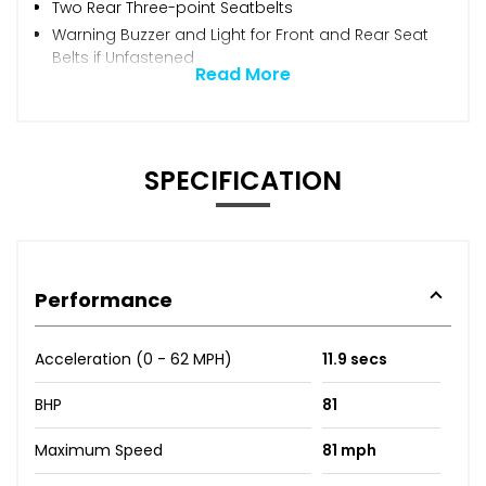
Two Rear Three-point Seatbelts
Warning Buzzer and Light for Front and Rear Seat
Belts if Unfastened
Read More
SPECIFICATION
Performance
Acceleration (0 - 62 MPH)
11.9 secs
BHP
81
Maximum Speed
81 mph