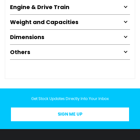
Engine & Drive Train
Weight and Capacities
Dimensions
Others
Get Stock Updates Directly Into Your Inbox
SIGN ME UP