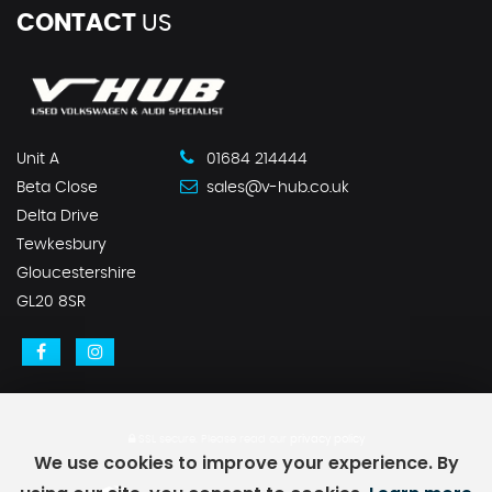
CONTACT
US
Unit A
01684 214444
Beta Close
sales@v-hub.co.uk
Delta Drive
Tewkesbury
Gloucestershire
GL20 8SR
SSL secure.
Please read our
privacy policy
We use cookies to improve your experience. By