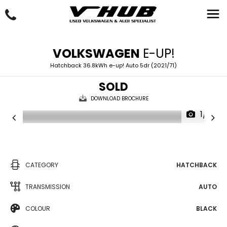
VOLKSWAGEN
E-UP!
Hatchback 36.8kWh e-up! Auto 5dr (2021/71)
SOLD
DOWNLOAD BROCHURE
1/2
CATEGORY
HATCHBACK
TRANSMISSION
AUTO
COLOUR
BLACK