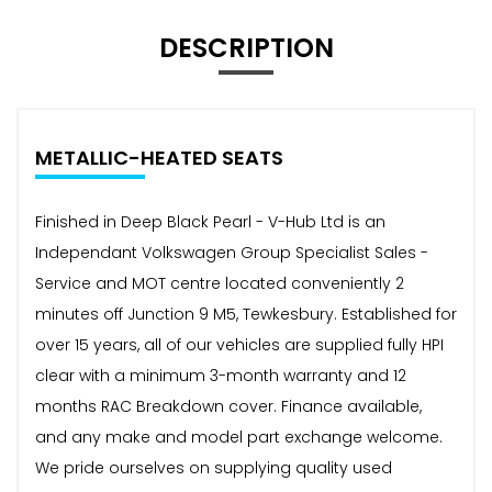
DESCRIPTION
METALLIC-HEATED SEATS
Finished in Deep Black Pearl - V-Hub Ltd is an
Independant Volkswagen Group Specialist Sales -
Service and MOT centre located conveniently 2
minutes off Junction 9 M5, Tewkesbury. Established for
over 15 years, all of our vehicles are supplied fully HPI
clear with a minimum 3-month warranty and 12
months RAC Breakdown cover. Finance available,
and any make and model part exchange welcome.
We pride ourselves on supplying quality used