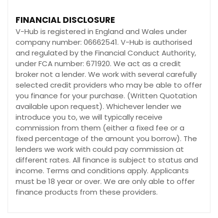
FINANCIAL DISCLOSURE
V-Hub is registered in England and Wales under
company number: 06662541. V-Hub is authorised
and regulated by the Financial Conduct Authority,
under FCA number: 671920. We act as a credit
broker not a lender. We work with several carefully
selected credit providers who may be able to offer
you finance for your purchase. (Written Quotation
available upon request). Whichever lender we
introduce you to, we will typically receive
commission from them (either a fixed fee or a
fixed percentage of the amount you borrow). The
lenders we work with could pay commission at
different rates. All finance is subject to status and
income. Terms and conditions apply. Applicants
must be 18 year or over. We are only able to offer
finance products from these providers.