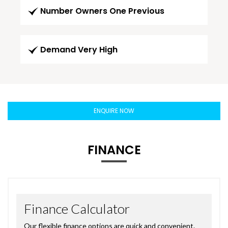
Number Owners One Previous
Demand Very High
ENQUIRE NOW
FINANCE