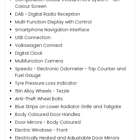
Colour Screen
DAB - Digital Radio Reception
Multi-Function Display with Control
Smartphone Navigation Interface
USB Connection
Volkswagen Connect
Digital Clock
Multifunction Camera
Speedo - Electronic Odometer - Trip Counter and
Fuel Gauge
Tyre Pressure Loss Indicator
15in Alloy Wheels - Tezzle
Anti-Theft Wheel Bolts
Blue Stripe on Lower Radiator Grille and Tailgate
Body Coloured Door Handles
Door Mirrors - Body Coloured
Electric Windows - Front
Electrically Heated and Adjustable Door Mirrors