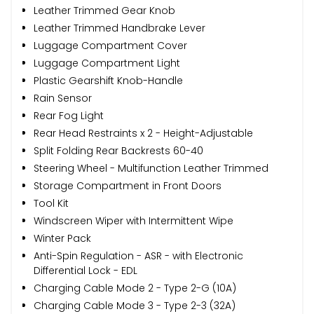
Leather Trimmed Gear Knob
Leather Trimmed Handbrake Lever
Luggage Compartment Cover
Luggage Compartment Light
Plastic Gearshift Knob-Handle
Rain Sensor
Rear Fog Light
Rear Head Restraints x 2 - Height-Adjustable
Split Folding Rear Backrests 60-40
Steering Wheel - Multifunction Leather Trimmed
Storage Compartment in Front Doors
Tool Kit
Windscreen Wiper with Intermittent Wipe
Winter Pack
Anti-Spin Regulation - ASR - with Electronic
Differential Lock - EDL
Charging Cable Mode 2 - Type 2-G (10A)
Charging Cable Mode 3 - Type 2-3 (32A)