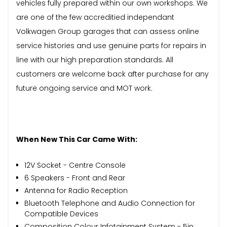
vehicles fully prepared within our own workshops. We
are one of the few accreditied independant
Volkwagen Group garages that can assess online
service histories and use genuine parts for repairs in
line with our high preparation standards. All
customers are welcome back after purchase for any
future ongoing service and MOT work.
When New This Car Came With:
12V Socket - Centre Console
6 Speakers - Front and Rear
Antenna for Radio Reception
Bluetooth Telephone and Audio Connection for
Compatible Devices
Composition Colour Infotainment System - 5in