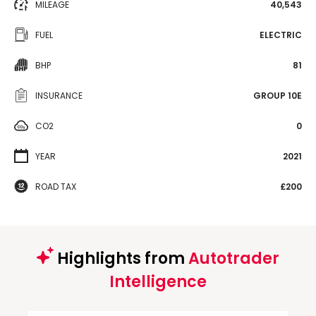
MILEAGE
40,543
FUEL
ELECTRIC
BHP
81
INSURANCE
GROUP 10E
CO2
0
YEAR
2021
ROAD TAX
£200
Highlights from
Autotrader
Intelligence