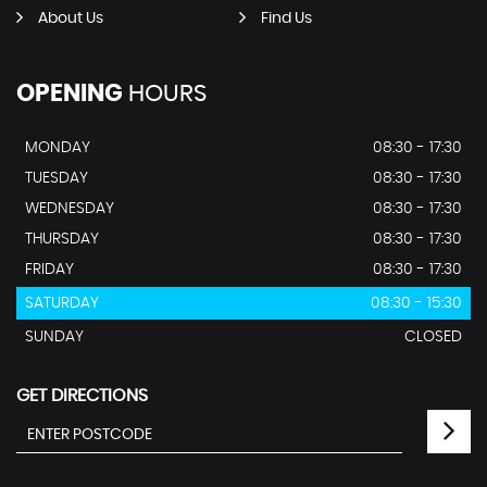
About Us
Find Us
OPENING
HOURS
MONDAY
08:30 - 17:30
TUESDAY
08:30 - 17:30
WEDNESDAY
08:30 - 17:30
THURSDAY
08:30 - 17:30
FRIDAY
08:30 - 17:30
SATURDAY
08:30 - 15:30
SUNDAY
CLOSED
GET DIRECTIONS