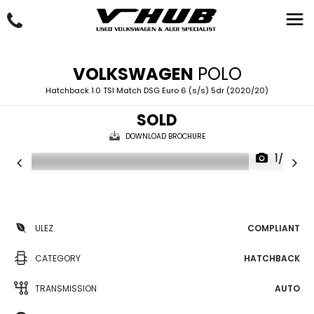
VOLKSWAGEN
POLO
Hatchback 1.0 TSI Match DSG Euro 6 (s/s) 5dr (2020/20)
SOLD
DOWNLOAD BROCHURE
1/33
ULEZ
COMPLIANT
CATEGORY
HATCHBACK
TRANSMISSION
AUTO