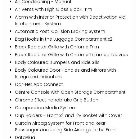
Air Conditioning - Manual
Air Vents with High Gloss Black Trim
Alarm with Interior Protection with Deactivation via
Infotainment System
Automatic Post-Collision Braking System
Bag Hooks in the Luggage Compartment x2
Black Radiator Grille with Chrome Trim
Black Radiator Grille with Chrome Trimmed Louvres
Body Coloured Bumpers and Side Sills
Body Coloured Door Handles and Mirrors with
Integrated Indicators
Car-Net App Connect
Centre Console with Open Storage Compartment
Chrome Effect Handbrake Grip Button
Composition Media System
Cup Holders - Front x2 and 12v Socket with Cover
Curtain Airbag System for Front and Rear
Passengers including Side Airbags in the Front
DataPlug