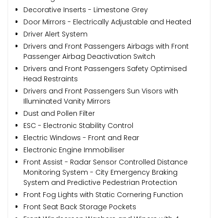
Decorative Inserts - Limestone Grey
Door Mirrors - Electrically Adjustable and Heated
Driver Alert System
Drivers and Front Passengers Airbags with Front
Passenger Airbag Deactivation Switch
Drivers and Front Passengers Safety Optimised
Head Restraints
Drivers and Front Passengers Sun Visors with
Illuminated Vanity Mirrors
Dust and Pollen Filter
ESC - Electronic Stability Control
Electric Windows - Front and Rear
Electronic Engine Immobiliser
Front Assist - Radar Sensor Controlled Distance
Monitoring System - City Emergency Braking
System and Predictive Pedestrian Protection
Front Fog Lights with Static Cornering Function
Front Seat Back Storage Pockets