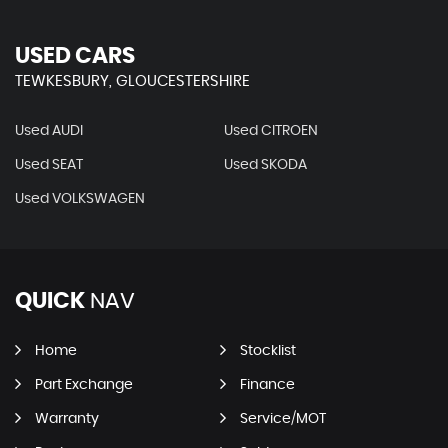
USED CARS
TEWKESBURY, GLOUCESTERSHIRE
Used AUDI
Used CITROEN
Used SEAT
Used SKODA
Used VOLKSWAGEN
QUICK
NAV
Home
Stocklist
Part Exchange
Finance
Warranty
Service/MOT