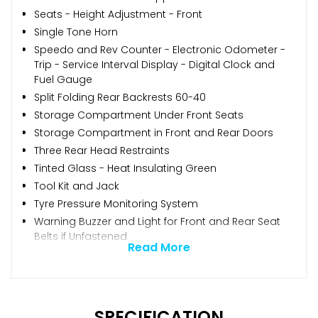
Seats - Height Adjustment - Front
Single Tone Horn
Speedo and Rev Counter - Electronic Odometer -
Trip - Service Interval Display - Digital Clock and
Fuel Gauge
Split Folding Rear Backrests 60-40
Storage Compartment Under Front Seats
Storage Compartment in Front and Rear Doors
Three Rear Head Restraints
Tinted Glass - Heat Insulating Green
Tool Kit and Jack
Tyre Pressure Monitoring System
Warning Buzzer and Light for Front and Rear Seat
Belts if Unfastened
Read More
SPECIFICATION