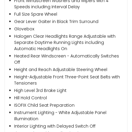
Front Windscreen Washers and Wipers with 4
Speeds including Interval Delay
Full Size Spare Wheel
Gear Lever Gaiter in Black Trim Surround
Glovebox
Halogen Clear Headlights Range Adjustable with
Separate Daytime Running Lights including
Automatic Headlights On
Heated Rear Windscreen - Automatically Switches
Off
Height and Reach Adjustable Steering Wheel
Height-Adjustable Front Three-Point Seat Belts with
Tensioners
High Level 3rd Brake Light
Hill Hold Control
ISOFIX Child Seat Preparation
Instrument Lighting - White Adjustable Panel
Illumination
Interior Lighting with Delayed Switch Off