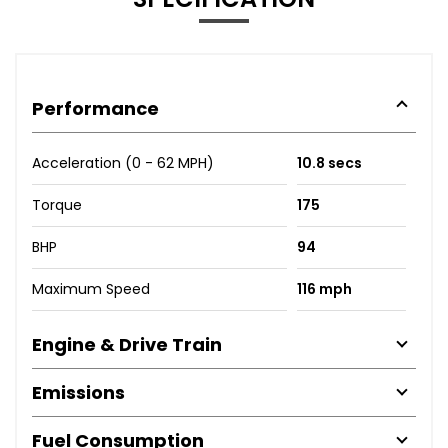
Performance
Acceleration (0 - 62 MPH)
10.8 secs
Torque
175
BHP
94
Maximum Speed
116 mph
Engine & Drive Train
Emissions
Fuel Consumption