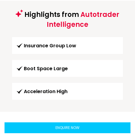
Highlights from
Autotrader
Intelligence
Insurance Group Low
Boot Space Large
Acceleration High
ENQUIRE NOW