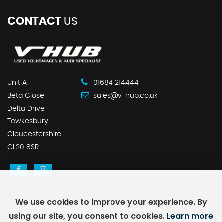
CONTACT
US
Unit A
01684 214444
Beta Close
sales@v-hub.co.uk
Delta Drive
Tewkesbury
Gloucestershire
GL20 8SR
We use cookies to improve your experience. By
SSL secure.
Please read our
privacy policy
using our site, you consent to cookies.
Learn more