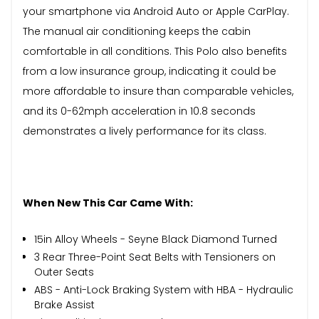
your smartphone via Android Auto or Apple CarPlay.
The manual air conditioning keeps the cabin
comfortable in all conditions. This Polo also benefits
from a low insurance group, indicating it could be
more affordable to insure than comparable vehicles,
and its 0-62mph acceleration in 10.8 seconds
demonstrates a lively performance for its class.
When New This Car Came With:
15in Alloy Wheels - Seyne Black Diamond Turned
3 Rear Three-Point Seat Belts with Tensioners on
Outer Seats
ABS - Anti-Lock Braking System with HBA - Hydraulic
Brake Assist