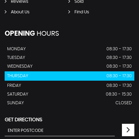
Reviews
Sold
About Us
Find Us
OPENING
HOURS
MONDAY
08:30 - 17:30
TUESDAY
08:30 - 17:30
WEDNESDAY
08:30 - 17:30
THURSDAY
08:30 - 17:30
FRIDAY
08:30 - 17:30
SATURDAY
08:30 - 15:30
SUNDAY
CLOSED
GET DIRECTIONS