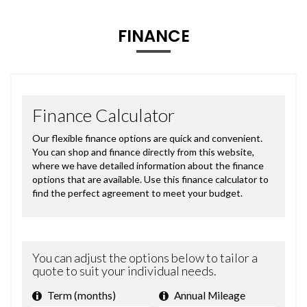
FINANCE