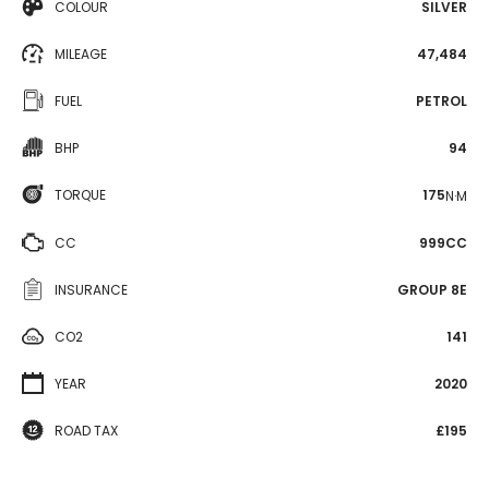
COLOUR
SILVER
MILEAGE
47,484
FUEL
PETROL
BHP
94
TORQUE
175
N·M
CC
999CC
INSURANCE
GROUP 8E
CO2
141
YEAR
2020
ROAD TAX
£195