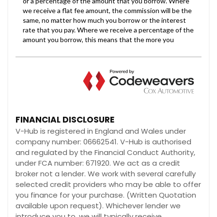
FINANCIAL DISCLOSURE
V-Hub is registered in England and Wales under
company number: 06662541. V-Hub is authorised
and regulated by the Financial Conduct Authority,
under FCA number: 671920. We act as a credit
broker not a lender. We work with several carefully
selected credit providers who may be able to offer
you finance for your purchase. (Written Quotation
available upon request). Whichever lender we
introduce you to, we will typically receive