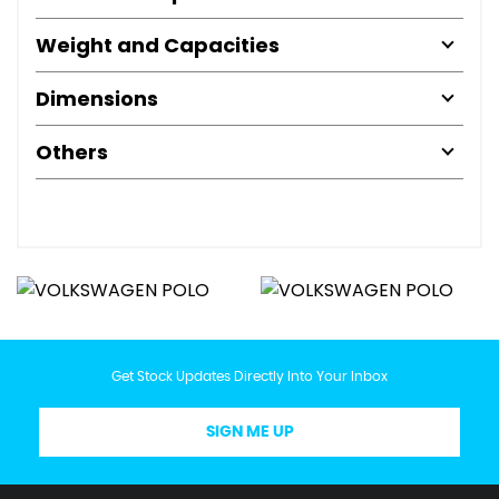
Weight and Capacities
Dimensions
Others
Get Stock Updates Directly Into Your Inbox
SIGN ME UP