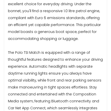
excellent choice for everyday driving. Under the
bonnet, you'll find a responsive 1.0 litre petrol engine,
compliant with Euro 6 emissions standards, offering
an efficient yet capable performance. This particular
model boasts a generous boot space, perfect for
accommodating shopping or luggage.
The Polo TSI Match is equipped with a range of
thoughtful features designed to enhance your driving
experience. Automatic headlights with separate
daytime running lights ensure you always have
optimal visibility, while front and rear parking sensors
make manoeuvring in tight spaces effortless. Stay
connected and entertained with the Composition
Media system, featuring Bluetooth connectivity and
Car Net App Connect, which seamlessly integrates