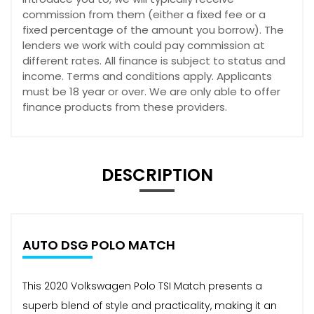
commission from them (either a fixed fee or a
fixed percentage of the amount you borrow). The
lenders we work with could pay commission at
different rates. All finance is subject to status and
income. Terms and conditions apply. Applicants
must be 18 year or over. We are only able to offer
finance products from these providers.
DESCRIPTION
AUTO DSG POLO MATCH
This 2020 Volkswagen Polo TSI Match presents a
superb blend of style and practicality, making it an