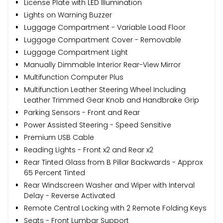
License Plate with LED Illumination
Lights on Warning Buzzer
Luggage Compartment - Variable Load Floor
Luggage Compartment Cover - Removable
Luggage Compartment Light
Manually Dimmable Interior Rear-View Mirror
Multifunction Computer Plus
Multifunction Leather Steering Wheel Including
Leather Trimmed Gear Knob and Handbrake Grip
Parking Sensors - Front and Rear
Power Assisted Steering - Speed Sensitive
Premium USB Cable
Reading Lights - Front x2 and Rear x2
Rear Tinted Glass from B Pillar Backwards - Approx
65 Percent Tinted
Rear Windscreen Washer and Wiper with Interval
Delay - Reverse Activated
Remote Central Locking with 2 Remote Folding Keys
Seats - Front Lumbar Support