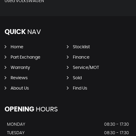
Used VOLKSWAGEN
QUICK
NAV
Home
Stocklist
Part Exchange
Finance
Warranty
Service/MOT
Reviews
Sold
About Us
Find Us
OPENING
HOURS
MONDAY
08:30 - 17:30
TUESDAY
08:30 - 17:30