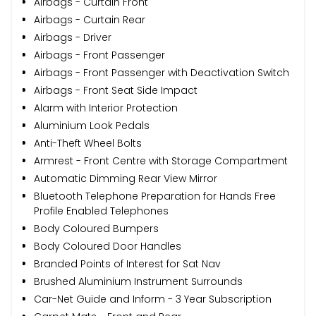
Airbags - Curtain Front
Airbags - Curtain Rear
Airbags - Driver
Airbags - Front Passenger
Airbags - Front Passenger with Deactivation Switch
Airbags - Front Seat Side Impact
Alarm with Interior Protection
Aluminium Look Pedals
Anti-Theft Wheel Bolts
Armrest - Front Centre with Storage Compartment
Automatic Dimming Rear View Mirror
Bluetooth Telephone Preparation for Hands Free
Profile Enabled Telephones
Body Coloured Bumpers
Body Coloured Door Handles
Branded Points of Interest for Sat Nav
Brushed Aluminium Instrument Surrounds
Car-Net Guide and Inform - 3 Year Subscription