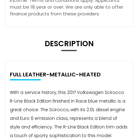
income. Terms and conditions apply. Applicants
must be 18 year or over. We are only able to offer
finance products from these providers.
DESCRIPTION
FULL LEATHER-METALLIC-HEATED
With a service history, this 2017 Volkswagen Scirocco
R-Line Black Edition finished in Race blue metallic is a
great choice. The Scirocco, with its 2.0L diesel engine
and Euro 6 emission class, represents a blend of
style and efficiency. The R-Line Black Edition trim adds
a touch of sporty sophistication to this model.