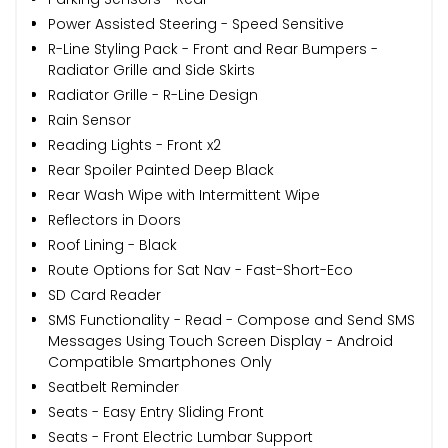
Power Assisted Steering - Speed Sensitive
R-Line Styling Pack - Front and Rear Bumpers -
Radiator Grille and Side Skirts
Radiator Grille - R-Line Design
Rain Sensor
Reading Lights - Front x2
Rear Spoiler Painted Deep Black
Rear Wash Wipe with Intermittent Wipe
Reflectors in Doors
Roof Lining - Black
Route Options for Sat Nav - Fast-Short-Eco
SD Card Reader
SMS Functionality - Read - Compose and Send SMS
Messages Using Touch Screen Display - Android
Compatible Smartphones Only
Seatbelt Reminder
Seats - Easy Entry Sliding Front
Seats - Front Electric Lumbar Support