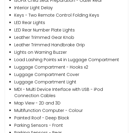
ISOFIX Child Seat Preparation - Outer Rear
Interior Light Delay
Keys - Two Remote Control Folding Keys
LED Rear Lights
LED Rear Number Plate Lights
Leather Trimmed Gear Knob
Leather Trimmed Handbrake Grip
Lights on Warning Buzzer
Load Lashing Points x4 in Luggage Compartment
Luggage Compartment - Hooks x2
Luggage Compartment Cover
Luggage Compartment Light
MDI - Multi Device Interface with USB - iPod
Connection Cables
Map View - 2D and 3D
Multifunction Computer - Colour
Painted Roof - Deep Black
Parking Sensors - Front
Parking Sensors - Rear