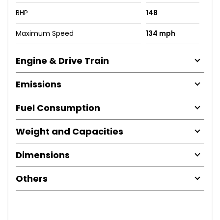
BHP
148
Maximum Speed
134 mph
Engine & Drive Train
Emissions
Fuel Consumption
Weight and Capacities
Dimensions
Others