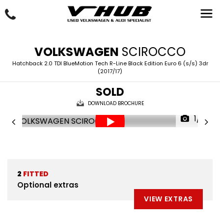
VOLKSWAGEN
SCIROCCO
Hatchback 2.0 TDI BlueMotion Tech R-Line Black Edition Euro 6 (s/s) 3dr
(2017/17)
SOLD
DOWNLOAD BROCHURE
1/31
2
FITTED
Optional extras
VIEW EXTRAS