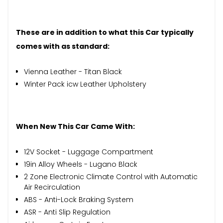
These are in addition to what this Car typically
comes with as standard:
Vienna Leather - Titan Black
Winter Pack icw Leather Upholstery
When New This Car Came With:
12V Socket - Luggage Compartment
19in Alloy Wheels - Lugano Black
2 Zone Electronic Climate Control with Automatic
Air Recirculation
ABS - Anti-Lock Braking System
ASR - Anti Slip Regulation