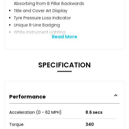
Absorbing from B Pillar Backwards
Title and Cover Art Display
Tyre Pressure Loss Indicator
Unique R-Line Badging
White Instrument Lighting
Read More
SPECIFICATION
Performance
Acceleration (0 - 62 MPH)
8.6 secs
Torque
340