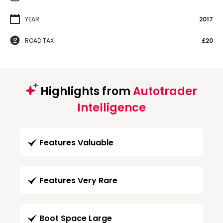
YEAR
2017
ROAD TAX
£20
Highlights from
Autotrader
Intelligence
Features Valuable
Features Very Rare
Boot Space Large