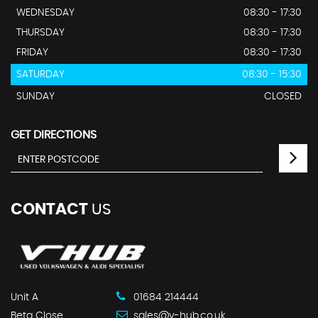
WEDNESDAY
08:30 - 17:30
THURSDAY
08:30 - 17:30
FRIDAY
08:30 - 17:30
SATURDAY
08:30 - 15:30
SUNDAY
CLOSED
GET DIRECTIONS
CONTACT
US
Unit A
01684 214444
Beta Close
sales@v-hub.co.uk