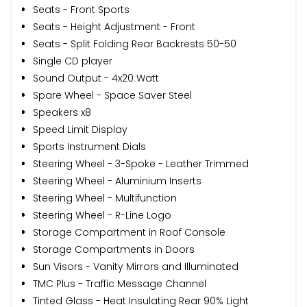
Seats - Front Sports
Seats - Height Adjustment - Front
Seats - Split Folding Rear Backrests 50-50
Single CD player
Sound Output - 4x20 Watt
Spare Wheel - Space Saver Steel
Speakers x8
Speed Limit Display
Sports Instrument Dials
Steering Wheel - 3-Spoke - Leather Trimmed
Steering Wheel - Aluminium Inserts
Steering Wheel - Multifunction
Steering Wheel - R-Line Logo
Storage Compartment in Roof Console
Storage Compartments in Doors
Sun Visors - Vanity Mirrors and Illuminated
TMC Plus - Traffic Message Channel
Tinted Glass - Heat Insulating Rear 90% Light