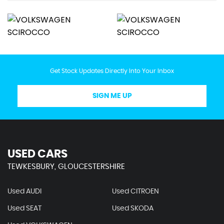
Get Stock Updates Directly Into Your Inbox
SIGN ME UP
USED CARS
TEWKESBURY, GLOUCESTERSHIRE
Used AUDI
Used CITROEN
Used SEAT
Used SKODA