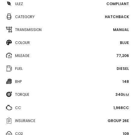
ULEZ
COMPLIANT
CATEGORY
HATCHBACK
TRANSMISSION
MANUAL
COLOUR
BLUE
MILEAGE
77,206
FUEL
DIESEL
BHP
148
TORQUE
340
N·M
CC
1,968CC
INSURANCE
GROUP 26E
CO2
109