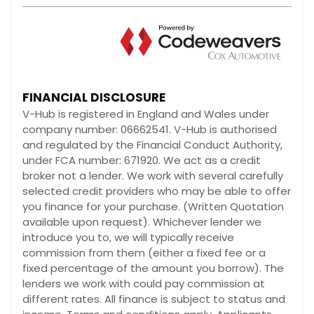
FINANCIAL DISCLOSURE
V-Hub is registered in England and Wales under
company number: 06662541. V-Hub is authorised
and regulated by the Financial Conduct Authority,
under FCA number: 671920. We act as a credit
broker not a lender. We work with several carefully
selected credit providers who may be able to offer
you finance for your purchase. (Written Quotation
available upon request). Whichever lender we
introduce you to, we will typically receive
commission from them (either a fixed fee or a
fixed percentage of the amount you borrow). The
lenders we work with could pay commission at
different rates. All finance is subject to status and