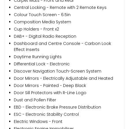
Carpet Mats - Front and Rear
Central Locking - Remote with 2 Remote Keys
Colour Touch Screen - 6.5in
Composition Media System
Cup Holders - Front x2
DAB+ - Digital Radio Reception
Dashboard and Centre Console - Carbon Look
Effect Inserts
Daytime Running Lights
Differential Lock - Electronic
Discover Navigation Touch-Screen System
Door Mirrors - Electrically Adjustable and Heated
Door Mirrors - Painted - Deep Black
Door Sill Protectors with R-Line Logo
Dust and Pollen Filter
EBD - Electronic Brake Pressure Distribution
ESC - Electronic Stability Control
Electric Windows - Front
Electronic Engine Immobiliser