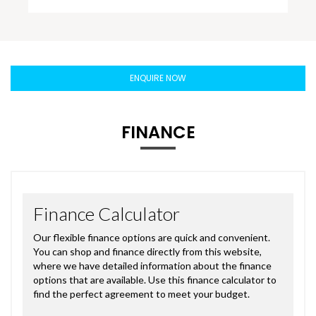
ENQUIRE NOW
FINANCE