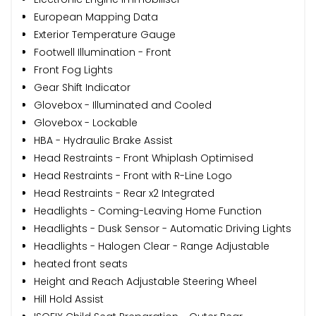
European Mapping Data
Exterior Temperature Gauge
Footwell Illumination - Front
Front Fog Lights
Gear Shift Indicator
Glovebox - Illuminated and Cooled
Glovebox - Lockable
HBA - Hydraulic Brake Assist
Head Restraints - Front Whiplash Optimised
Head Restraints - Front with R-Line Logo
Head Restraints - Rear x2 Integrated
Headlights - Coming-Leaving Home Function
Headlights - Dusk Sensor - Automatic Driving Lights
Headlights - Halogen Clear - Range Adjustable
heated front seats
Height and Reach Adjustable Steering Wheel
Hill Hold Assist