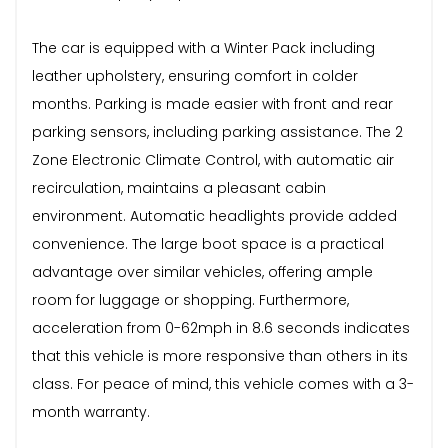
The car is equipped with a Winter Pack including
leather upholstery, ensuring comfort in colder
months. Parking is made easier with front and rear
parking sensors, including parking assistance. The 2
Zone Electronic Climate Control, with automatic air
recirculation, maintains a pleasant cabin
environment. Automatic headlights provide added
convenience. The large boot space is a practical
advantage over similar vehicles, offering ample
room for luggage or shopping. Furthermore,
acceleration from 0-62mph in 8.6 seconds indicates
that this vehicle is more responsive than others in its
class. For peace of mind, this vehicle comes with a 3-
month warranty.