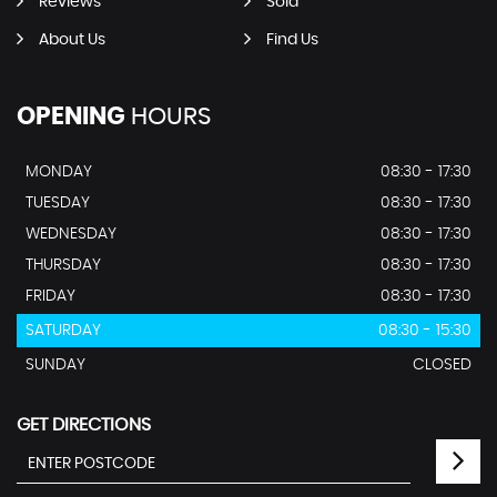
Reviews
Sold
About Us
Find Us
OPENING
HOURS
MONDAY
08:30 - 17:30
TUESDAY
08:30 - 17:30
WEDNESDAY
08:30 - 17:30
THURSDAY
08:30 - 17:30
FRIDAY
08:30 - 17:30
SATURDAY
08:30 - 15:30
SUNDAY
CLOSED
GET DIRECTIONS