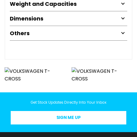
Weight and Capacities
Dimensions
Others
Get Stock Updates Directly Into Your Inbox
SIGN ME UP