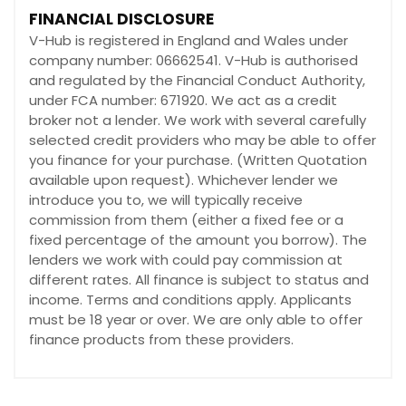
FINANCIAL DISCLOSURE
V-Hub is registered in England and Wales under
company number: 06662541. V-Hub is authorised
and regulated by the Financial Conduct Authority,
under FCA number: 671920. We act as a credit
broker not a lender. We work with several carefully
selected credit providers who may be able to offer
you finance for your purchase. (Written Quotation
available upon request). Whichever lender we
introduce you to, we will typically receive
commission from them (either a fixed fee or a
fixed percentage of the amount you borrow). The
lenders we work with could pay commission at
different rates. All finance is subject to status and
income. Terms and conditions apply. Applicants
must be 18 year or over. We are only able to offer
finance products from these providers.