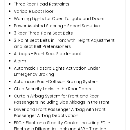
Three Rear Head Restraints
Variable Boot Floor
Warning Lights for Open Tailgate and Doors
Power Assisted Steering - Speed Sensitive
3 Rear Three-Point Seat Belts
3-Point Seat Belts in Front with Height Adjustment
and Seat Belt Pretensioners
Airbags - Front Seat Side Impact
Alarm
Automatic Hazard Lights Activation Under
Emergency Braking
Automatic Post-Collision Braking System
Child Security Locks in the Rear Doors
Curtain Airbag System for Front and Rear
Passengers including Side Airbags in the Front
Driver and Front Passenger Airbag with Front
Passenger Airbag Deactivation
ESC - Electronic Stability Control including EDL -
Electronic Differential Lock and ASR - Traction