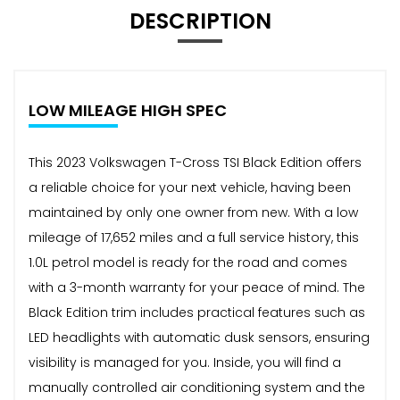
DESCRIPTION
LOW MILEAGE HIGH SPEC
This 2023 Volkswagen T-Cross TSI Black Edition offers
a reliable choice for your next vehicle, having been
maintained by only one owner from new. With a low
mileage of 17,652 miles and a full service history, this
1.0L petrol model is ready for the road and comes
with a 3-month warranty for your peace of mind. The
Black Edition trim includes practical features such as
LED headlights with automatic dusk sensors, ensuring
visibility is managed for you. Inside, you will find a
manually controlled air conditioning system and the